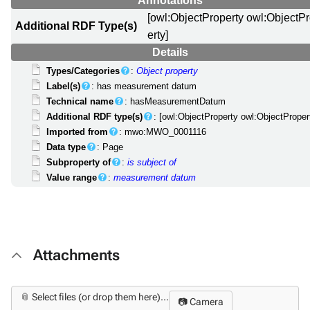
Annotations
[owl:ObjectProperty owl:ObjectP
Additional RDF Type(s)
erty]
Details
Types/Categories
:
Object property
Label(s)
: has measurement datum
Technical name
: hasMeasurementDatum
Additional RDF type(s)
: [owl:ObjectProperty owl:ObjectProper
Imported from
: mwo:MWO_0001116
Data type
: Page
Subproperty of
:
is subject of
Value range
:
measurement datum
Attachments
📎 Select files (or drop them here)...
📷 Camera