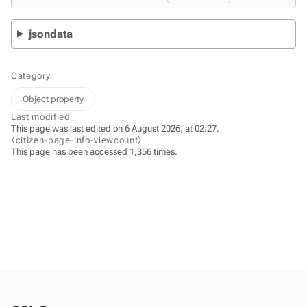
jsondata
Category
Object property
Last modified
This page was last edited on 6 August 2026, at 02:27.
⧼citizen-page-info-viewcount⧽
This page has been accessed 1,356 times.