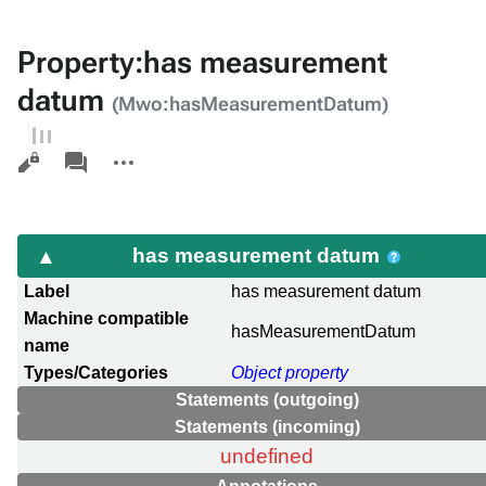
Property:has measurement
datum
(Mwo:hasMeasurementDatum)
Views
associated-
More
pages
actions
has measurement datum
Label
has measurement datum
Machine compatible
hasMeasurementDatum
name
Types/Categories
Object property
Statements (outgoing)
Statements (incoming)
undefined