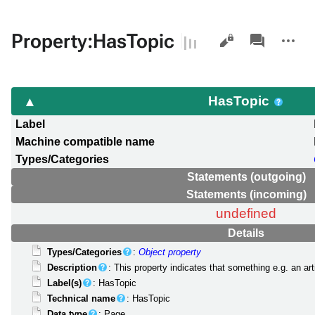
Views
associated-
More
Property:HasTopic
pages
actions
HasTopic
Label
Machine compatible name
Types/Categories
Statements (outgoing)
Statements (incoming)
undefined
Details
Types/Categories
:
Object property
Description
: This property indicates that something e.g. an art
Label(s)
: HasTopic
Technical name
: HasTopic
Data type
: Page