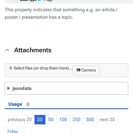
This property indicates that something e.g. an article /
poster / presentation has a topic.
Attachments
📎 Select files (or drop them here)...
📷 Camera
jsondata
Usage
3
previous 20
20
50
100
250
500
next 20
Filter