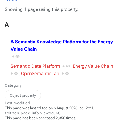
Showing 1 page using this property.
A
A Semantic Knowledge Platform for the Energy
Value Chain
+
Semantic Data Platform
+
,
Energy Value Chain
+
,
OpenSemanticLab
+
Category
Object property
Last modified
This page was last edited on 6 August 2026, at 12:21.
⧼citizen-page-info-viewcount⧽
This page has been accessed 2,350 times.