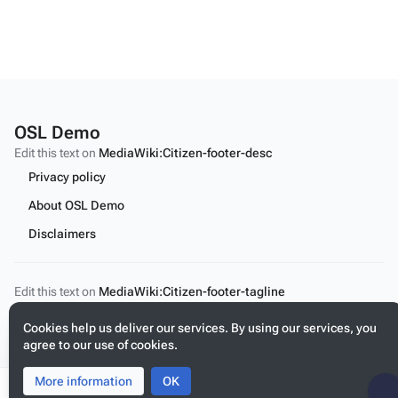
OSL Demo
Edit this text on
MediaWiki:Citizen-footer-desc
Privacy policy
About OSL Demo
Disclaimers
Edit this text on
MediaWiki:Citizen-footer-tagline
Cont
Cookies help us deliver our services. By using our services, you
agree to our use of cookies.
More information
Toggle
Toggle
OK