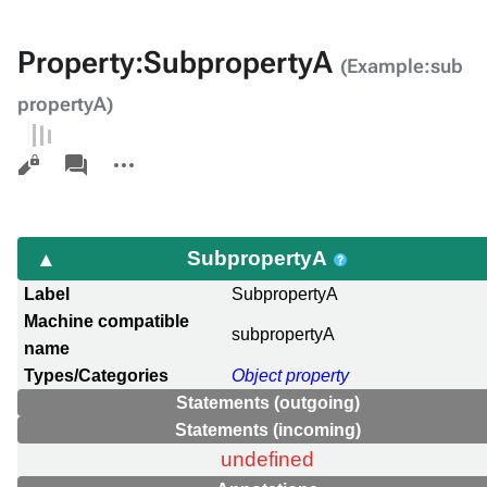
Property:SubpropertyA
(Example:sub
propertyA)
Views
associated-
More
pages
actions
SubpropertyA
Label
SubpropertyA
Machine compatible
subpropertyA
name
Types/Categories
Object property
Statements (outgoing)
Statements (incoming)
undefined