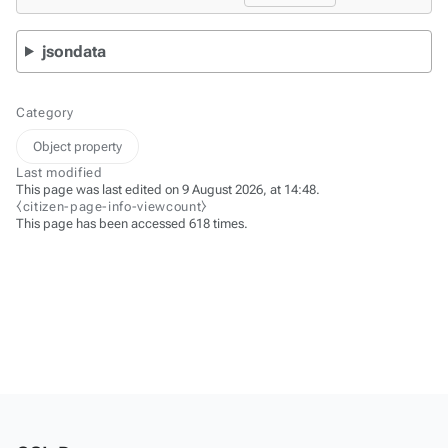
jsondata
Category
Object property
Last modified
This page was last edited on 9 August 2026, at 14:48.
⧼citizen-page-info-viewcount⧽
This page has been accessed 618 times.