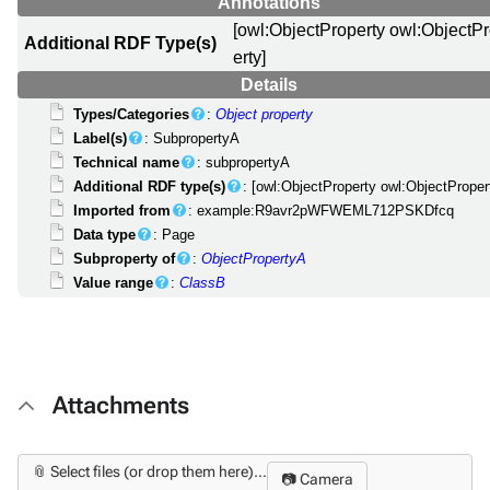
Annotations
[owl:ObjectProperty owl:ObjectP
Additional RDF Type(s)
erty]
Details
Types/Categories
:
Object property
Label(s)
: SubpropertyA
Technical name
: subpropertyA
Additional RDF type(s)
: [owl:ObjectProperty owl:ObjectProper
Imported from
: example:R9avr2pWFWEML712PSKDfcq
Data type
: Page
Subproperty of
:
ObjectPropertyA
Value range
:
ClassB
Attachments
📎 Select files (or drop them here)...
📷 Camera