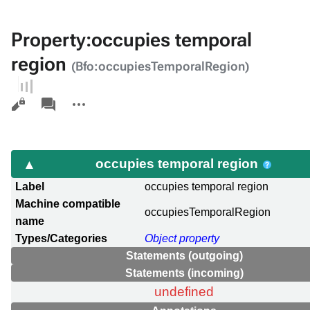
Property:occupies temporal
region
(Bfo:occupiesTemporalRegion)
Views
associated-
More
pages
actions
occupies temporal region
Label
occupies temporal region
Machine compatible
occupiesTemporalRegion
name
Types/Categories
Object property
Statements (outgoing)
Statements (incoming)
undefined