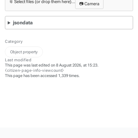
📎 Select files (or drop them here)...
📷 Camera
jsondata
Category
Object property
Last modified
This page was last edited on 8 August 2026, at 15:23.
⧼citizen-page-info-viewcount⧽
This page has been accessed 1,339 times.