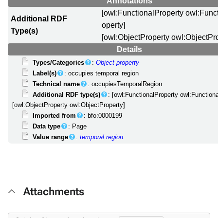
Annotations
[owl:FunctionalProperty owl:Func
Additional RDF
operty]
Type(s)
[owl:ObjectProperty owl:ObjectPr
Details
Types/Categories
:
Object property
Label(s)
: occupies temporal region
Technical name
: occupiesTemporalRegion
Additional RDF type(s)
: [owl:FunctionalProperty owl:Function
[owl:ObjectProperty owl:ObjectProperty]
Imported from
: bfo:0000199
Data type
: Page
Value range
:
temporal region
Attachments