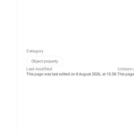
Category
Object property
Last modified
⧼citizen
This page was last edited on 8 August 2026, at 15:58.
This page