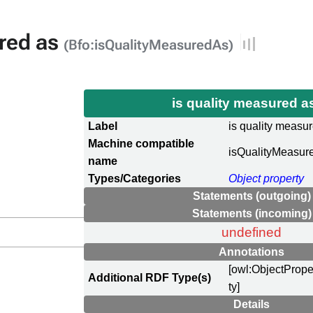
ured as
(Bfo:isQualityMeasuredAs)
is quality measured 
Label
is quality measu
Machine compatible
isQualityMeasur
name
Types/Categories
Object property
Statements (outgoing)
Statements (incoming)
undefined
Annotations
[owl:ObjectPrope
Additional RDF Type(s)
ty]
Details