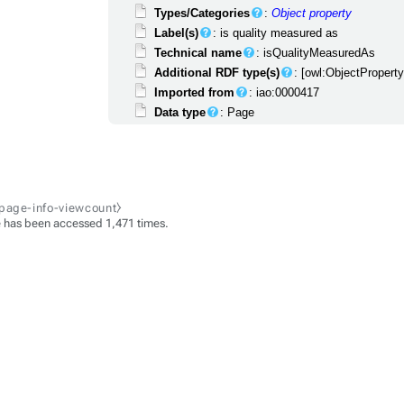
Types/Categories
:
Object property
Label(s)
: is quality measured as
Technical name
: isQualityMeasuredAs
Additional RDF type(s)
: [owl:ObjectPropert
Imported from
: iao:0000417
Data type
: Page
-page-info-viewcount⧽
 has been accessed 1,471 times.