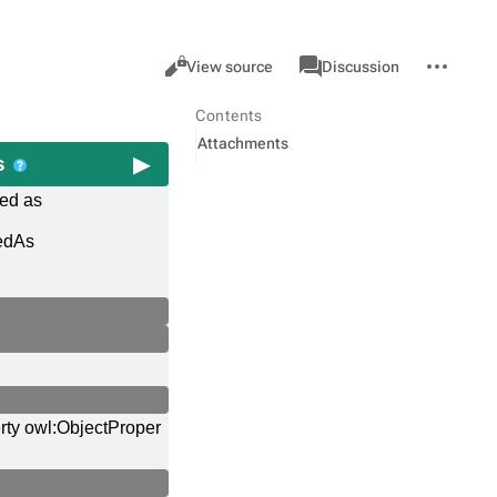
Views
associated-
More
Property
Cancel
View source
Discussion
pages
actions
Contents
Attachments
as
red as
edAs
rty owl:ObjectProper