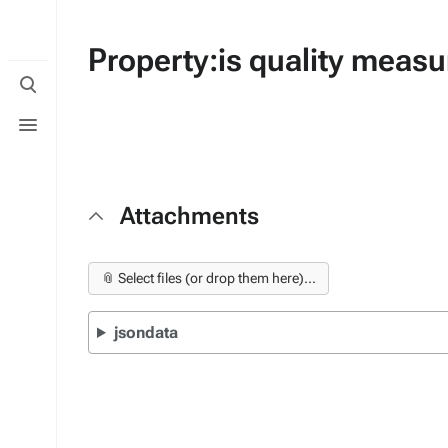
Property:is quality meas
Toggle
search
Toggle
menu
Attachments
📎 Select files (or drop them here)...
jsondata