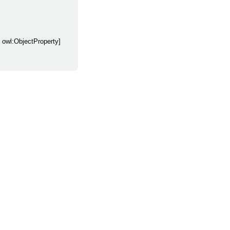
y owl:ObjectProperty]