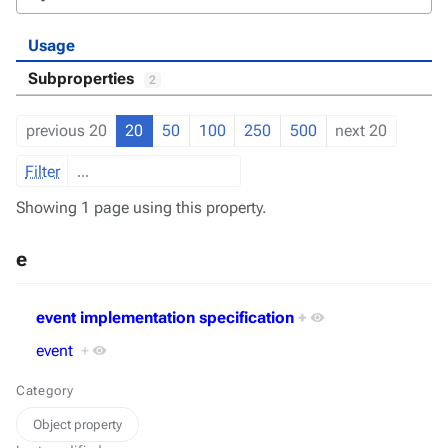
Usage
Subproperties
2
previous 20
20
50
100
250
500
next 20
Filter
Showing 1 page using this property.
e
event implementation specification
+
event
+
Category
Object property