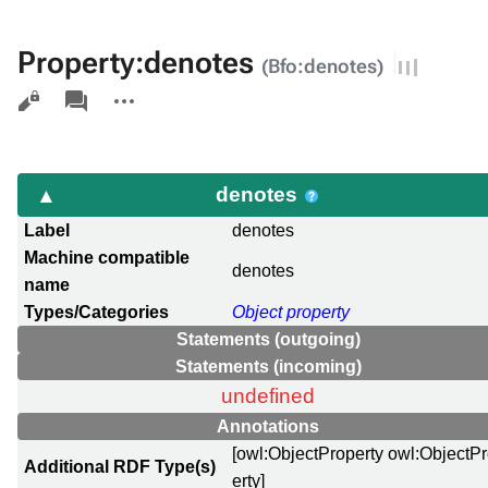
Property:denotes
(Bfo:denotes)
Views
associated-
More
pages
actions
denotes
Label
denotes
Machine compatible
denotes
name
Types/Categories
Object property
Statements (outgoing)
Statements (incoming)
undefined
Annotations
[owl:ObjectProperty owl:ObjectP
Additional RDF Type(s)
erty]