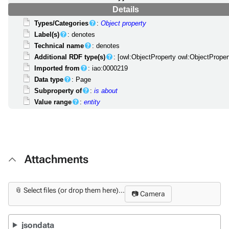
Details
Types/Categories
:
Object property
Label(s)
: denotes
Technical name
: denotes
Additional RDF type(s)
: [owl:ObjectProperty owl:ObjectProper
Imported from
: iao:0000219
Data type
: Page
Subproperty of
:
is about
Value range
:
entity
Attachments
📎 Select files (or drop them here)...
📷 Camera
jsondata