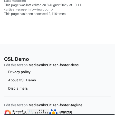
Last modified
This page was last edited on 8 August 2026, at 10:11.
⧼citizen-page-info-viewcount⧽
This page has been accessed 2,416 times.
OSL Demo
Edit this text on
MediaWiki:Citizen-footer-desc
Privacy policy
About OSL Demo
Disclaimers
Edit this text on
MediaWiki:Citizen-footer-tagline