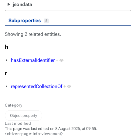
jsondata
Subproperties
2
Showing 2 related entities.
h
hasExternalIdentifier
+
r
representedCollectionOf
+
Category
Object property
Last modified
This page was last edited on 8 August 2026, at 09:55.
⧼citizen-page-info-viewcount⧽