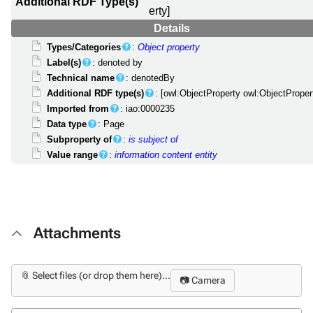
Additional RDF Type(s)
erty]
Details
Types/Categories
:
Object property
Label(s)
: denoted by
Technical name
: denotedBy
Additional RDF type(s)
: [owl:ObjectProperty owl:ObjectProper
Imported from
: iao:0000235
Data type
: Page
Subproperty of
:
is subject of
Value range
:
information content entity
Attachments
📎 Select files (or drop them here)...
📷 Camera