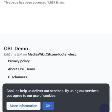
This page has been accessed 1,689 times.
OSL Demo
Edit this text on
MediaWiki:Citizen-footer-desc
Privacy policy
About OSL Demo
Disclaimers
Content
Cookies help us deliver our services. By using our services,
Edit this text on
MediaWiki:Citizen-footer-tagline
you agree to our use of cookies.
More information
Toggle
Toggle
OK
search
menu
Tog