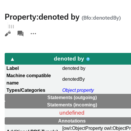
Property:denoted by
(Bfo:denotedBy)
Views
associated-
More
pages
actions
denoted by
Label
denoted by
Machine compatible
denotedBy
name
Types/Categories
Object property
Statements (outgoing)
Statements (incoming)
undefined
Annotations
[owl:ObjectProperty owl:ObjectP