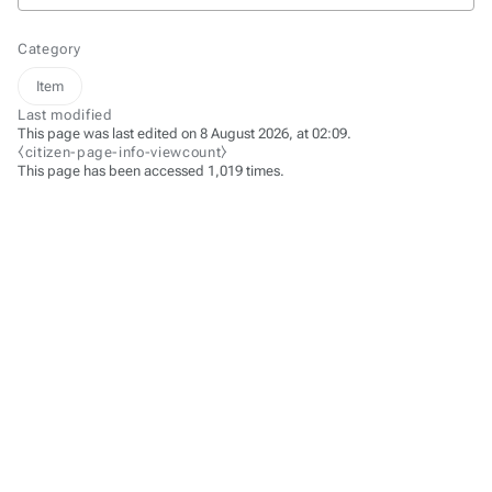
Category
Item
Last modified
This page was last edited on 8 August 2026, at 02:09.
⧼citizen-page-info-viewcount⧽
This page has been accessed 1,019 times.