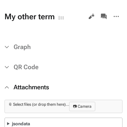
Views
associated-
More
My other term
pages
actions
Graph
QR Code
Attachments
📎 Select files (or drop them here)...
📷 Camera
jsondata