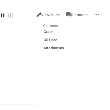
in
Views
associated-
More
Item
Cancel
View source
Discussion
pages
actions
Contents
Graph
QR Code
Attachments