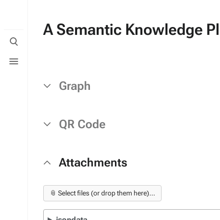
A Semantic Knowledge Pla
Toggle
search
Toggle
menu
Graph
QR Code
Attachments
📎 Select files (or drop them here)...
jsondata