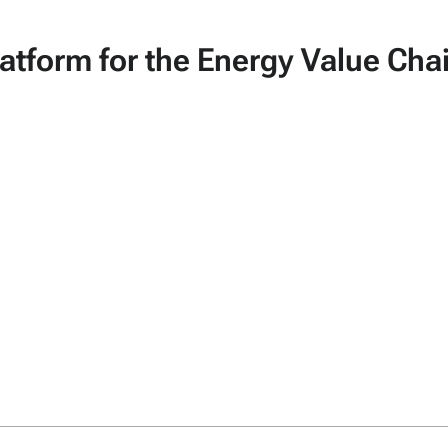
tform for the Energy Value Cha