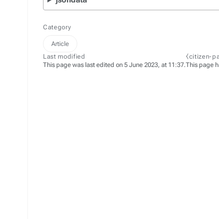
Category
Article
Last modified
⧼citizen-p
This page was last edited on 5 June 2023, at 11:37.
This page h