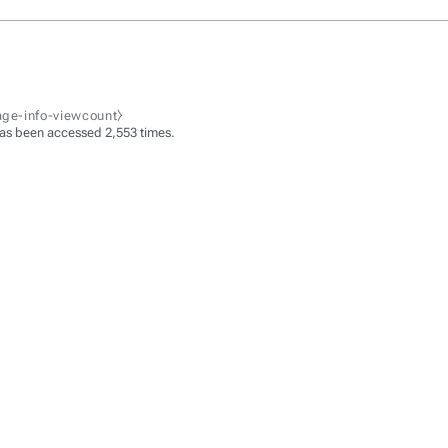
age-info-viewcount⧽
as been accessed 2,553 times.