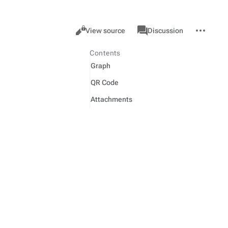
Views
associated-
More
Item
Cancel
View source
Discussion
pages
actions
Contents
Graph
QR Code
Attachments