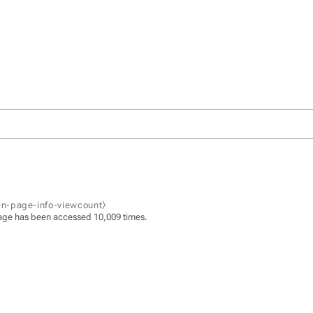
zen-page-info-viewcount⧽
age has been accessed 10,009 times.