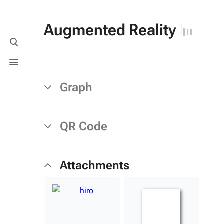
Augmented Reality
Toggle
search
Toggle
menu
Graph
QR Code
Attachments