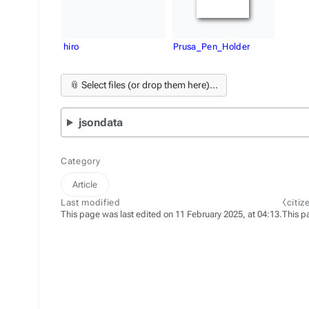
hiro
Prusa_Pen_Holder
📎 Select files (or drop them here)...
jsondata
Category
Article
Last modified
⧼citi
This page was last edited on 11 February 2025, at 04:13.
This p