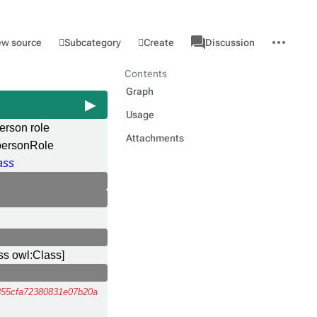
associated-
More
Category
l
Subcategory
Create
ew source
Discussion
pages
actions
Contents
Graph
Usage
erson role
Attachments
ersonRole
ass
ss owl:Class]
55cfa72380831e07b20a