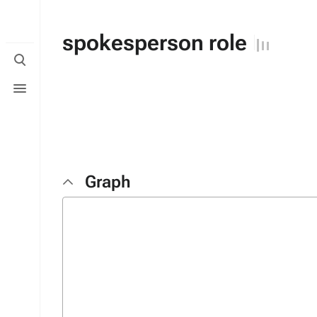
spokesperson role
Toggle
search
Toggle
menu
Graph