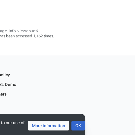
page-info-viewcount⧽
has been accessed 1,162 times.
policy
SL Demo
mers
 to our use of
More information
OK