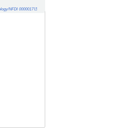
ntology/NFDI 0000017