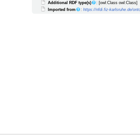
Additional RDF type(s)
: [owl:Class owl:Class]
Imported from
:
https://nfdi.fiz-karlsruhe.de/o