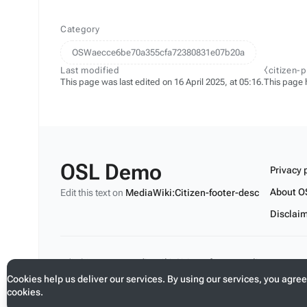
Category
OSWaecce6be70a355cfa72380831e07b20a
Last modified
⧼citizen-
This page was last edited on 16 April 2025, at 05:16.
This page 
OSL Demo
Privacy 
About O
Edit this text on
MediaWiki:Citizen-footer-desc
Disclai
Edit this text on
MediaWiki:Citizen-footer-tagline
Cookies help us deliver our services. By using our services, you agree
cookies.
Toggle