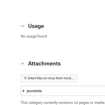
Usage
No usage found
Attachments
📎 Select files (or drop them here)...
jsondata
This category currently contains no pages or media