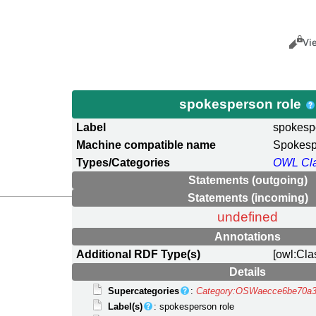
Views
Cance
Vi
spokesperson role
Label
spokesp
Machine compatible name
Spokesp
Types/Categories
OWL Cl
Statements (outgoing)
Statements (incoming)
undefined
Annotations
Additional RDF Type(s)
[owl:Cla
Details
Supercategories
:
Category:OSWaecce6be70a3
Label(s)
: spokesperson role