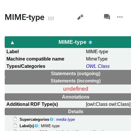
Views
associated-
More
MIME-type
pages
actions
MIME-type
Label
MIME-type
Machine compatible name
MimeType
Types/Categories
OWL Class
Statements (outgoing)
Statements (incoming)
undefined
Annotations
Additional RDF Type(s)
[owl:Class owl:Class]
Details
Supercategories
:
media type
Label(s)
: MIME-type