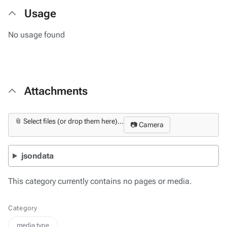
Usage
No usage found
Attachments
📎 Select files (or drop them here)...
📷 Camera
jsondata
This category currently contains no pages or media.
Category
media type