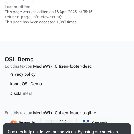
Last modified
This page was last edited on 16 April 2025, at 05:16.
⧼citizen-page-info-viewcount⧽
This page has been accessed 1,097 times.
OSL Demo
Edit this text on
MediaWiki:Citizen-footer-desc
Privacy policy
About OSL Demo
Disclaimers
Edit this text on
MediaWiki:Citizen-footer-tagline
Content
Cookies help us deliver our services. By using our services,