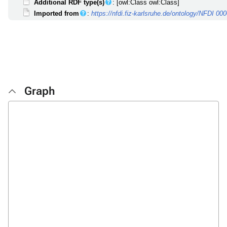
Additional RDF type(s)
: [owl:Class owl:Class]
Imported from
:
https://nfdi.fiz-karlsruhe.de/ontology/NFDI 00
Graph