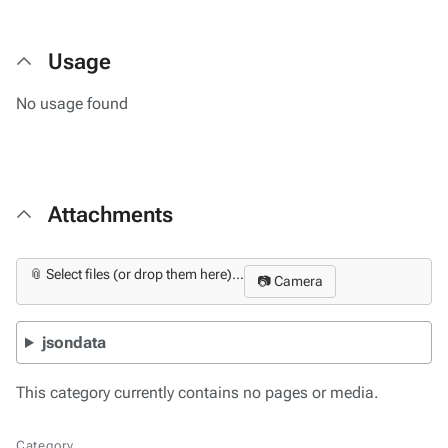
Usage
No usage found
Attachments
📎 Select files (or drop them here)...
📷 Camera
jsondata
This category currently contains no pages or media.
Category