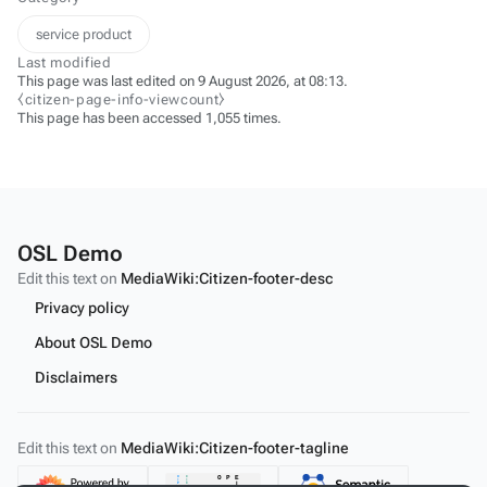
service product
Last modified
This page was last edited on 9 August 2026, at 08:13.
⧼citizen-page-info-viewcount⧽
This page has been accessed 1,055 times.
OSL Demo
Edit this text on
MediaWiki:Citizen-footer-desc
Privacy policy
About OSL Demo
Disclaimers
Edit this text on
MediaWiki:Citizen-footer-tagline