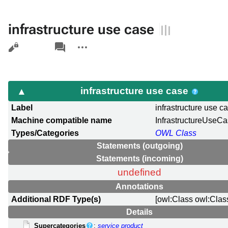
infrastructure use case
Views
associated-
More
pages
actions
infrastructure use case
Label
infrastructure use c
Machine compatible name
InfrastructureUseC
Types/Categories
OWL Class
Statements (outgoing)
Statements (incoming)
undefined
Annotations
Additional RDF Type(s)
[owl:Class owl:Clas
Details
Supercategories
:
service product