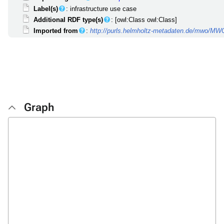
Label(s)
: infrastructure use case
Additional RDF type(s)
: [owl:Class owl:Class]
Imported from
:
http://purls.helmholtz-metadaten.de/mwo/M
Graph