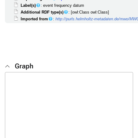
Label(s)
: event frequency datum
Additional RDF type(s)
: [owl:Class owl:Class]
Imported from
:
http://purls.helmholtz-metadaten.de/mwo/M
Graph