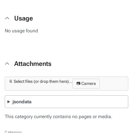
Usage
No usage found
Attachments
📎 Select files (or drop them here)...
📷 Camera
jsondata
This category currently contains no pages or media.
Category