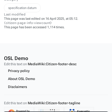
specification datum
Last modified
This page was last edited on 16 April 2025, at 05:12.
⧼citizen-page-info-viewcount⧽
This page has been accessed 1,114 times.
OSL Demo
Edit this text on
MediaWiki:Citizen-footer-desc
Privacy policy
About OSL Demo
Disclaimers
Edit this text on
MediaWiki:Citizen-footer-tagline