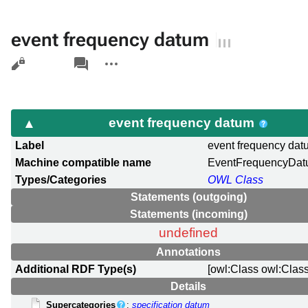
event frequency datum
Views
associated-
More
pages
actions
event frequency datum
Label
event frequency da
Machine compatible name
EventFrequencyDa
Types/Categories
OWL Class
Statements (outgoing)
Statements (incoming)
undefined
Annotations
Additional RDF Type(s)
[owl:Class owl:Class
Details
Supercategories
:
specification datum