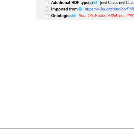
Additional RDF type(s)
: [owl:Class owl:Clas
Imported from
:
https://w3id.org/pmd/co/P
Ontologies
:
Item:OSW7d88fb56b47f5ce29b