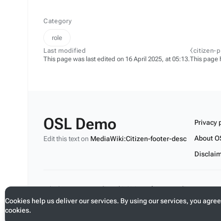
Category
role
Last modified
⧼citizen-
This page was last edited on 16 April 2025, at 05:13.
This page 
OSL Demo
Privacy 
About O
Edit this text on
MediaWiki:Citizen-footer-desc
Disclai
Edit this text on
MediaWiki:Citizen-footer-tagline
Cookies help us deliver our services. By using our services, you agree
cookies.
Toggle