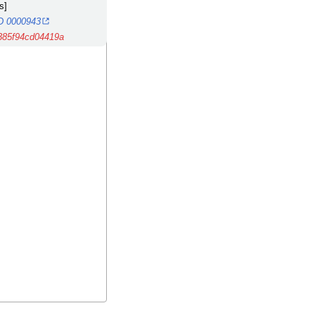
s]
MD 0000943
385f94cd04419a