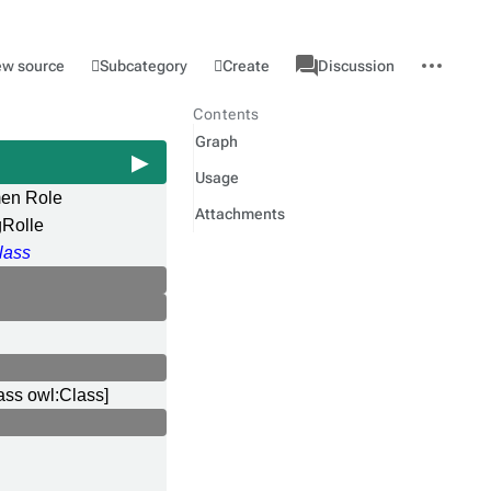
associated-
More
Category
l
Subcategory
Create
ew source
Discussion
pages
actions
Contents
Graph
Usage
en Role
Attachments
gRolle
lass
ass owl:Class]