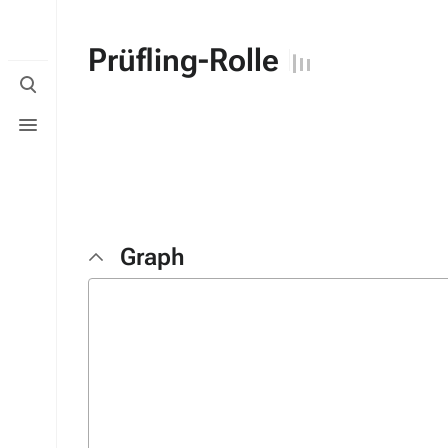
Prüfling-Rolle
Toggle
search
Toggle
menu
Graph