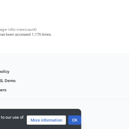
page-info-viewcount⧽
has been accessed 1,175 times.
policy
SL Demo
mers
 to our use of
More information
OK