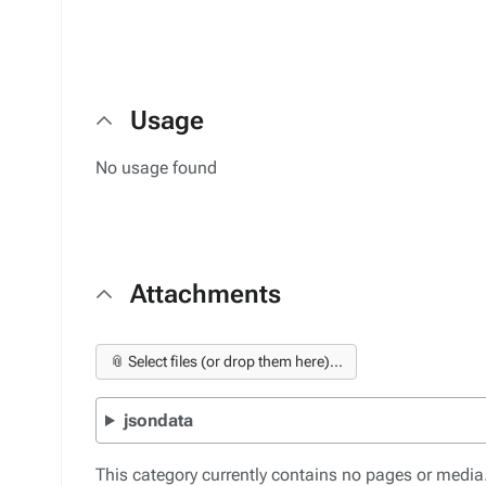
Usage
No usage found
Attachments
📎 Select files (or drop them here)...
jsondata
This category currently contains no pages or media