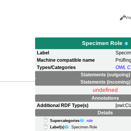
Views
Cance
Vi
Specimen Role
Label
Specim
Machine compatible name
Prüflin
Types/Categories
OWL C
Statements (outgoing)
Statements (incoming)
undefined
Annotations
Additional RDF Type(s)
[owl:Cl
Details
Supercategories
:
role
Label(s)
: Specimen Role