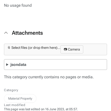
No usage found
Attachments
📎 Select files (or drop them here)...
📷 Camera
jsondata
This category currently contains no pages or media.
Category
Material Property
Last modified
This page was last edited on 16 June 2023, at 05:57.