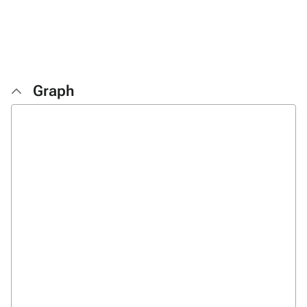
Graph