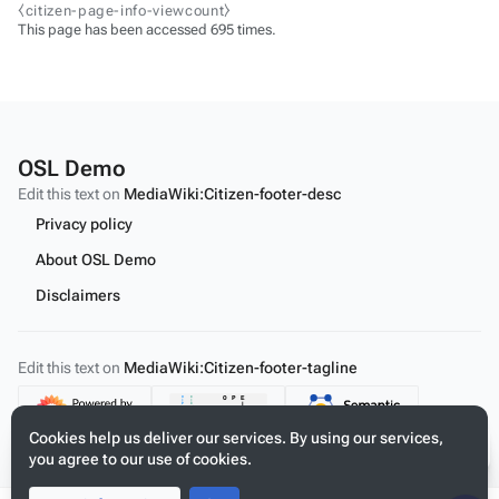
⧼citizen-page-info-viewcount⧽
This page has been accessed 695 times.
OSL Demo
Edit this text on
MediaWiki:Citizen-footer-desc
Privacy policy
About OSL Demo
Disclaimers
Edit this text on
MediaWiki:Citizen-footer-tagline
Content
Cookies help us deliver our services. By using our services,
you agree to our use of cookies.