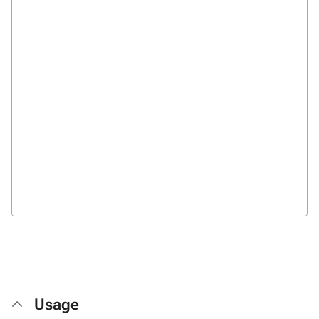
Usage