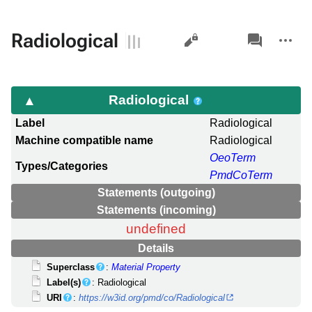
Views
associated-
More
Radiological
pages
actions
Radiological
Label
Radiological
Machine compatible name
Radiological
OeoTerm
Types/Categories
PmdCoTerm
Statements (outgoing)
Statements (incoming)
undefined
Details
Superclass
:
Material Property
Label(s)
: Radiological
URI
:
https://w3id.org/pmd/co/Radiological