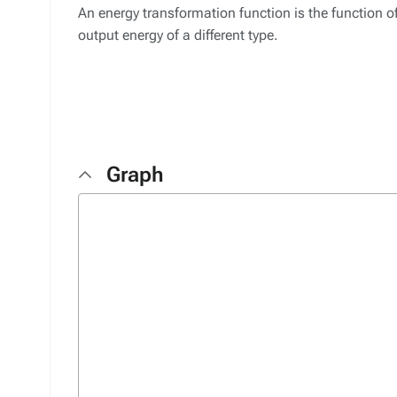
An energy transformation function is the function of
output energy of a different type.
Graph