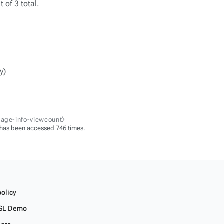
 of 3 total.
y)
page-info-viewcount⧽
 has been accessed 746 times.
policy
SL Demo