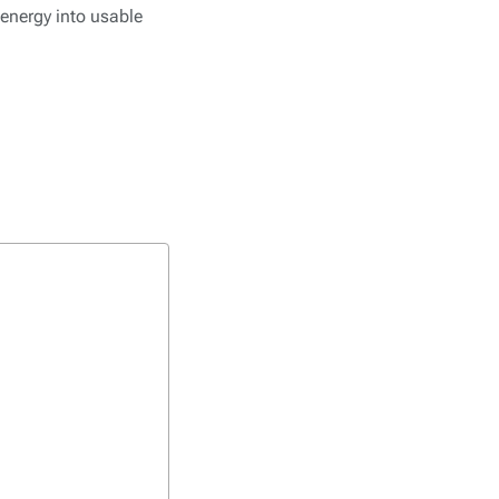
 energy into usable