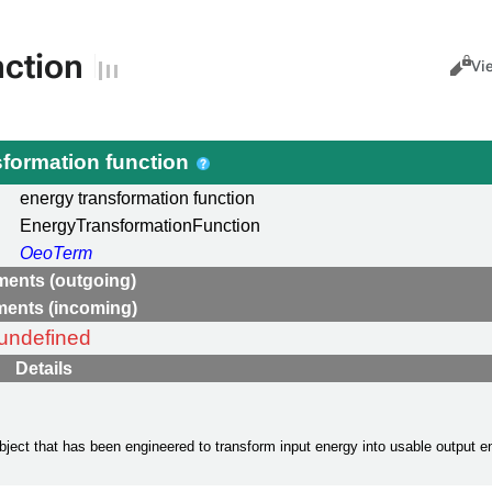
nction
Views
Cance
Vi
sformation function
energy transformation function
EnergyTransformationFunction
OeoTerm
ments (outgoing)
ments (incoming)
undefined
Details
 object that has been engineered to transform input energy into usable output en