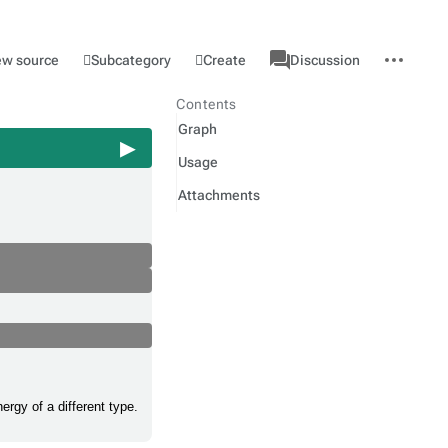
associated-
More
Category
l
Subcategory
Create
ew source
Discussion
pages
actions
Contents
Graph
Usage
Attachments
ergy of a different type.