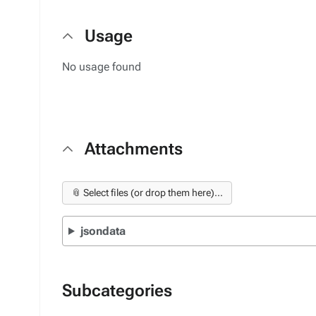
Usage
No usage found
Attachments
📎 Select files (or drop them here)...
jsondata
Subcategories