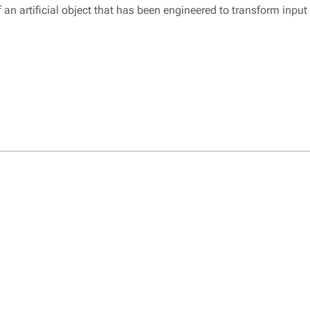
 an artificial object that has been engineered to transform input