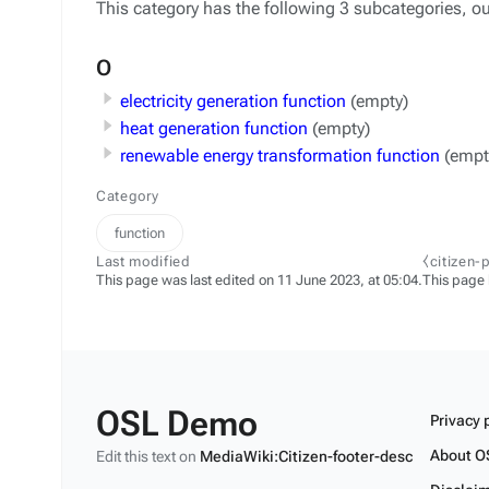
This category has the following 3 subcategories, out
O
electricity generation function
(empty)
heat generation function
(empty)
renewable energy transformation function
(empt
Category
function
Last modified
⧼citizen-
This page was last edited on 11 June 2023, at 05:04.
This page
OSL Demo
Privacy 
About O
Edit this text on
MediaWiki:Citizen-footer-desc