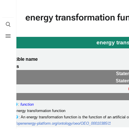
energy transformation fu
Toggle
search
Toggle
menu
energy tran
 compatible name
tegories
State
State
erclass
:
function
el(s)
: energy transformation function
cription
: An energy transformation function is the function of an artificial
I
:
http://openenergy-platform.org/ontology/oeo/OEO_00010385