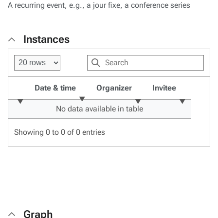
A recurring event, e.g., a jour fixe, a conference series
Instances
Date & time
Organizer
Invitee
No data available in table
Showing 0 to 0 of 0 entries
Graph