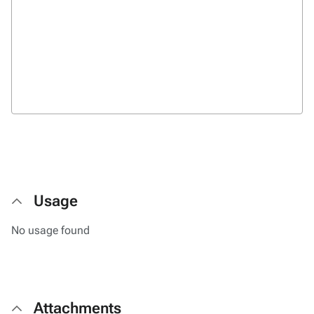
Usage
No usage found
Attachments