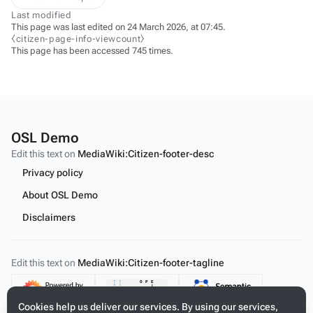
Last modified
This page was last edited on 24 March 2026, at 07:45.
⧼citizen-page-info-viewcount⧽
This page has been accessed 745 times.
OSL Demo
Edit this text on
MediaWiki:Citizen-footer-desc
Privacy policy
About OSL Demo
Disclaimers
Edit this text on
MediaWiki:Citizen-footer-tagline
Content
Cookies help us deliver our services. By using our services,