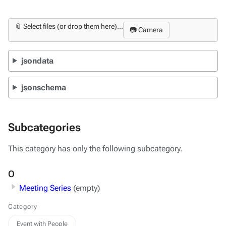
📎 Select files (or drop them here)...
📷 Camera
jsondata
jsonschema
Subcategories
This category has only the following subcategory.
O
Meeting Series
(empty)
Category
Event with People