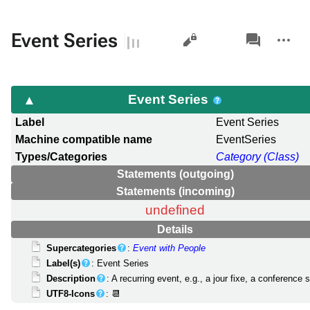
Views
associated-
More
Event Series
pages
actions
Event Series
Label
Event Series
Machine compatible name
EventSeries
Types/Categories
Category (Class)
Statements (outgoing)
Statements (incoming)
undefined
Details
Supercategories
:
Event with People
Label(s)
: Event Series
Description
: A recurring event, e.g., a jour fixe, a conference 
UTF8-Icons
: 📆