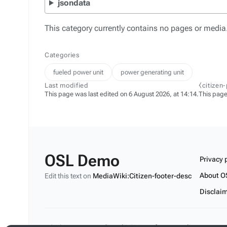
jsondata
This category currently contains no pages or media
Categories
fueled power unit
power generating unit
Last modified
⧼citizen
This page was last edited on 6 August 2026, at 14:14.
This page
OSL Demo
Privacy 
About O
Edit this text on
MediaWiki:Citizen-footer-desc
Disclai