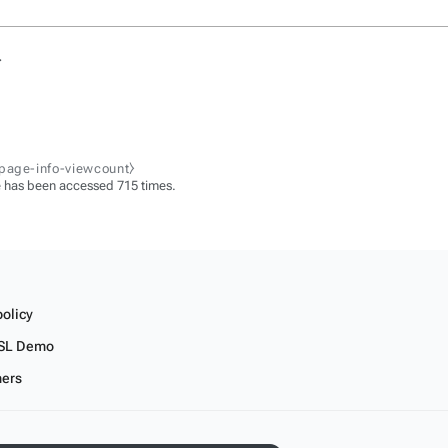
.
-page-info-viewcount⧽
 has been accessed 715 times.
policy
SL Demo
mers