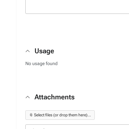
Usage
No usage found
Attachments
📎 Select files (or drop them here)...