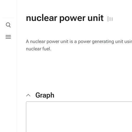
nuclear power unit
Toggle
search
Toggle
menu
A nuclear power unit is a power generating unit usi
nuclear fuel.
Graph