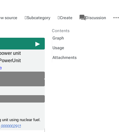
associated-
More
Category
l
Subcategory
Create
ew source
Discussion
pages
actions
Contents
Graph
Usage
power unit
Attachments
PowerUnit
m
 unit using nuclear fuel.
O_00000029