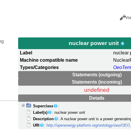
Views
Cance
Vi
ng
nuclear power unit
Label
nuclear 
Machine compatible name
Nuclear
Types/Categories
OeoTer
Statements (outgoing)
Statements (incoming)
undefined
Details
Superclass
:
Label(s)
: nuclear power unit
Description
: A nuclear power unit is a power generating
URI
:
http://openenergy-platform.org/ontology/oeo/OE