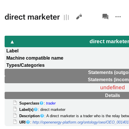
Views
associated-
More
direct marketer
pages
actions
direct markete
Label
Machine compatible name
Types/Categories
Statements (outgo
Statements (incom
undefined
Details
Superclass
:
trader
Label(s)
: direct marketer
Description
: A direct marketer is a trader who is the relay b
URI
:
http://openenergy-platform.org/ontology/oeo/OEO_00140