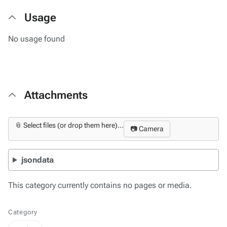
Usage
No usage found
Attachments
📎 Select files (or drop them here)...
📷 Camera
jsondata
This category currently contains no pages or media.
Category