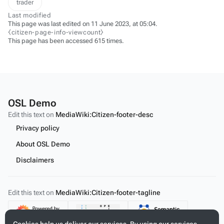
trader
Last modified
This page was last edited on 11 June 2023, at 05:04.
⧼citizen-page-info-viewcount⧽
This page has been accessed 615 times.
OSL Demo
Edit this text on
MediaWiki:Citizen-footer-desc
Privacy policy
About OSL Demo
Disclaimers
Edit this text on
MediaWiki:Citizen-footer-tagline
Content