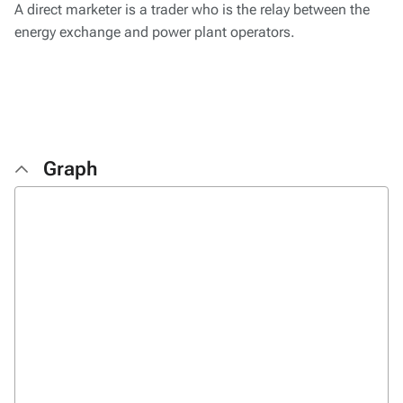
A direct marketer is a trader who is the relay between the
energy exchange and power plant operators.
Graph