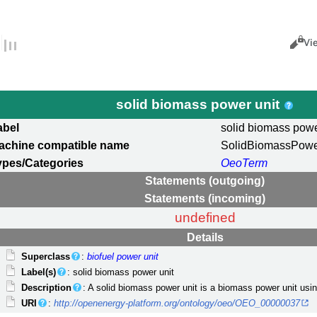
Views
Cance
Vi
solid biomass power unit
abel
solid biomass powe
achine compatible name
SolidBiomassPowe
ypes/Categories
OeoTerm
Statements (outgoing)
Statements (incoming)
undefined
Details
Superclass
:
biofuel power unit
Label(s)
: solid biomass power unit
Description
: A solid biomass power unit is a biomass power unit usin
URI
:
http://openenergy-platform.org/ontology/oeo/OEO_00000037