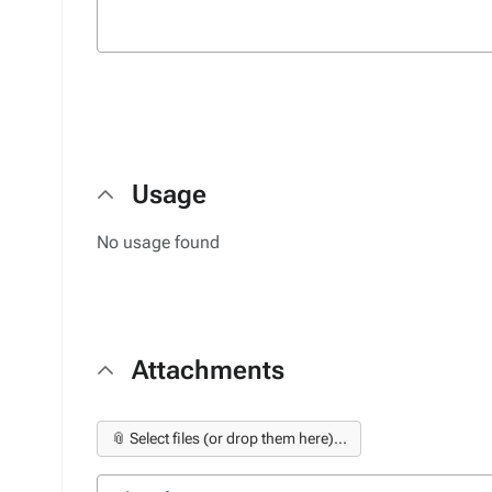
Usage
No usage found
Attachments
📎 Select files (or drop them here)...