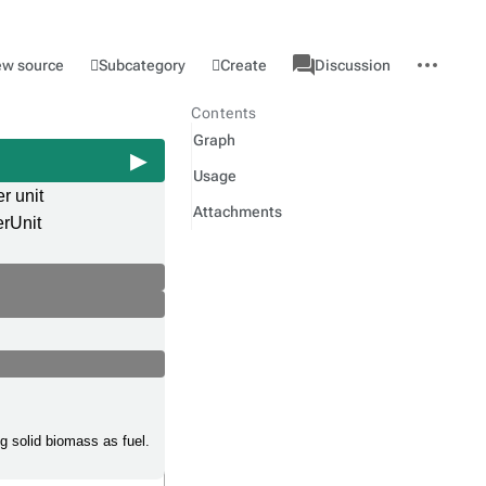
associated-
More
Category
l
Subcategory
Create
ew source
Discussion
pages
actions
Contents
Graph
Usage
r unit
Attachments
rUnit
g solid biomass as fuel.