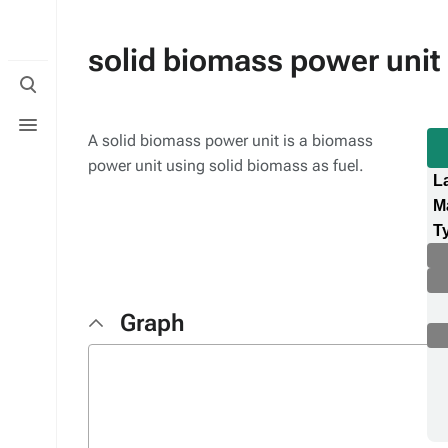
solid biomass power unit
Toggle
search
Toggle
menu
A solid biomass power unit is a biomass
power unit using solid biomass as fuel.
L
M
T
Graph