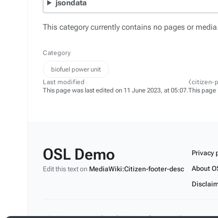
jsondata
This category currently contains no pages or media
Category
biofuel power unit
Last modified
⧼citizen-
This page was last edited on 11 June 2023, at 05:07.
This page
OSL Demo
Privacy 
About O
Edit this text on
MediaWiki:Citizen-footer-desc
Disclai