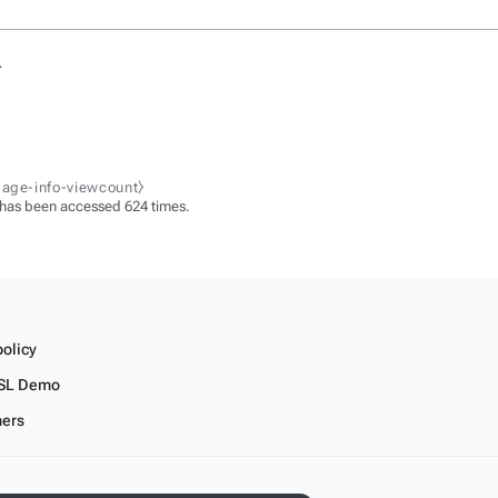
.
page-info-viewcount⧽
 has been accessed 624 times.
policy
SL Demo
mers