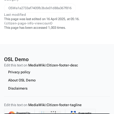
OSWa1a2733af7405fb3bde01d88a367f816
Last modified
This page was last edited on 16 April 2025, at 05:16.
⧼citizen-page-info-viewcount⧽
This page has been accessed 1,003 times.
OSL Demo
Edit this text on
MediaWiki:Citizen-footer-desc
Privacy policy
About OSL Demo
Disclaimers
Edit this text on
MediaWiki:Citizen-footer-tagline