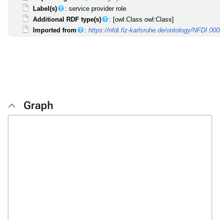
Label(s)
: service provider role
Additional RDF type(s)
: [owl:Class owl:Class]
Imported from
:
https://nfdi.fiz-karlsruhe.de/ontology/NFDI 00
Graph