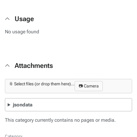
Usage
No usage found
Attachments
📎 Select files (or drop them here)...
📷 Camera
jsondata
This category currently contains no pages or media.
Category