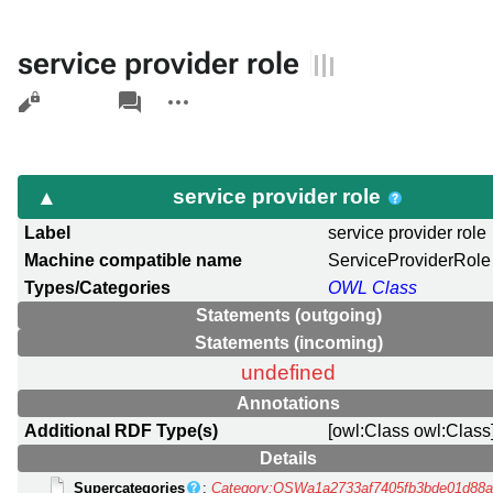
service provider role
Views
associated-
More
pages
actions
service provider role
Label
service provider role
Machine compatible name
ServiceProviderRole
Types/Categories
OWL Class
Statements (outgoing)
Statements (incoming)
undefined
Annotations
Additional RDF Type(s)
[owl:Class owl:Class
Details
Supercategories
:
Category:OSWa1a2733af7405fb3bde01d88a