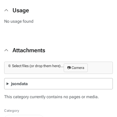
Usage
No usage found
Attachments
📎 Select files (or drop them here)...
📷 Camera
jsondata
This category currently contains no pages or media.
Category