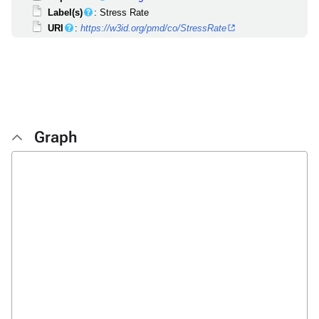
Label(s)
: Stress Rate
URI
:
https://w3id.org/pmd/co/StressRate
Graph