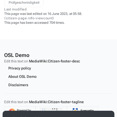
Prüfgeschwindigkeit
Last modified
This page was last edited on 16 June 2023, at 05:58.
⧼citizen-page-info-viewcount⧽
This page has been accessed 704 times.
OSL Demo
Edit this text on
MediaWiki:Citizen-footer-desc
Privacy policy
About OSL Demo
Disclaimers
Edit this text on
MediaWiki:Citizen-footer-tagline