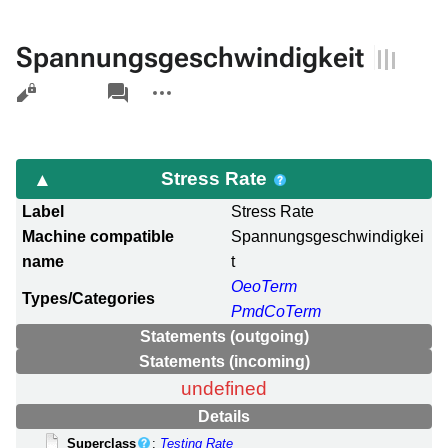
Spannungsgeschwindigkeit
Views
associated-
More
pages
actions
Stress Rate
Label
Stress Rate
Machine compatible
Spannungsgeschwindigkei
name
t
OeoTerm
Types/Categories
PmdCoTerm
Statements (outgoing)
Statements (incoming)
undefined
Details
Superclass
:
Testing Rate