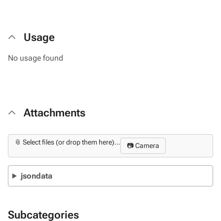
Usage
No usage found
Attachments
📎 Select files (or drop them here)...
📷 Camera
jsondata
Subcategories