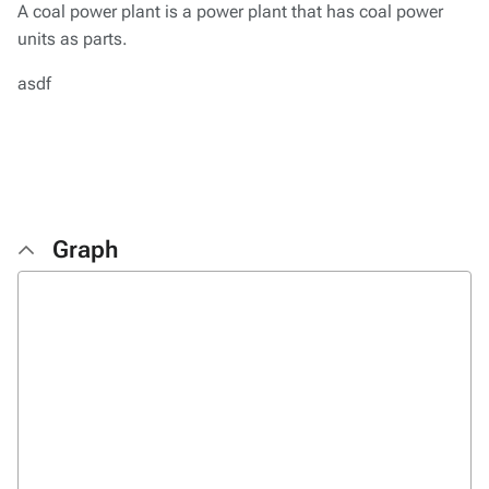
A coal power plant is a power plant that has coal power
units as parts.
asdf
Graph