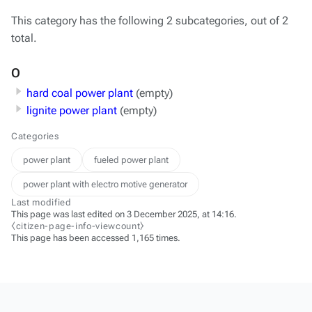
This category has the following 2 subcategories, out of 2
total.
O
hard coal power plant
(empty)
lignite power plant
(empty)
Categories
power plant
fueled power plant
power plant with electro motive generator
Last modified
This page was last edited on 3 December 2025, at 14:16.
⧼citizen-page-info-viewcount⧽
This page has been accessed 1,165 times.