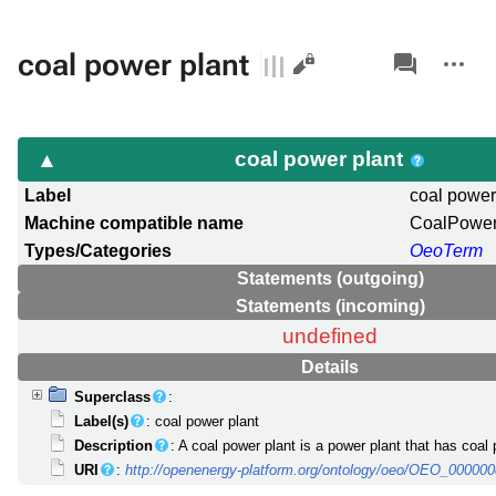
Views
associated-
More
coal power plant
pages
actions
coal power plant
Label
coal power
Machine compatible name
CoalPower
Types/Categories
OeoTerm
Statements (outgoing)
Statements (incoming)
undefined
Details
Superclass
:
Label(s)
: coal power plant
Description
: A coal power plant is a power plant that has coal 
URI
:
http://openenergy-platform.org/ontology/oeo/OEO_00000