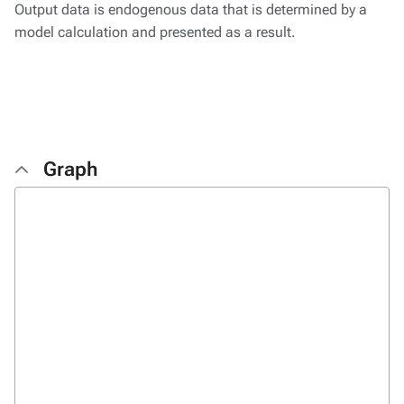
Output data is endogenous data that is determined by a
model calculation and presented as a result.
Graph