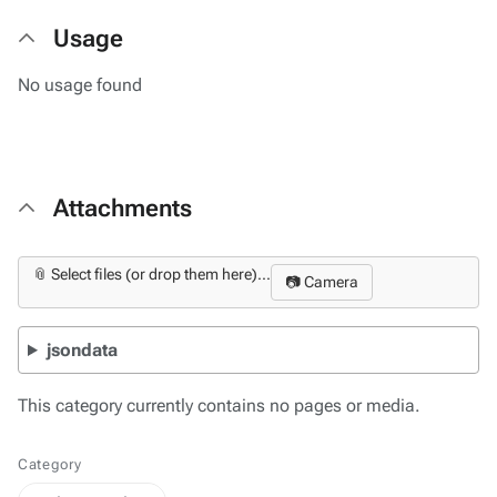
Usage
No usage found
Attachments
📎 Select files (or drop them here)...
📷 Camera
jsondata
This category currently contains no pages or media.
Category