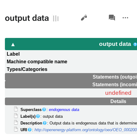
Views
associated-
More
output data
pages
actions
output data
Label
Machine compatible name
Types/Categories
Statements (outgoi
Statements (incom
undefined
Details
Superclass
:
endogenous data
Label(s)
: output data
Description
: Output data is endogenous data that is determine
URI
:
http://openenergy-platform.org/ontology/oeo/OEO_00020