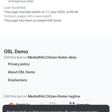
endogenous data
Last modified
This page was last edited on 11 June 2023, at 05:04.
⧼citizen-page-info-viewcount⧽
This page has been accessed 645 times.
OSL Demo
Edit this text on
MediaWiki:Citizen-footer-desc
Privacy policy
About OSL Demo
Disclaimers
Edit this text on
MediaWiki:Citizen-footer-tagline
Content