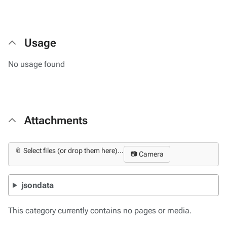
Usage
No usage found
Attachments
📎 Select files (or drop them here)...
📷 Camera
jsondata
This category currently contains no pages or media.