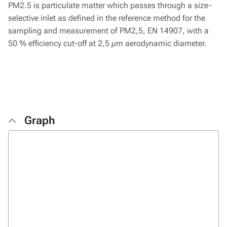
PM2.5 is particulate matter which passes through a size-
selective inlet as defined in the reference method for the
sampling and measurement of PM2,5, EN 14907, with a
50 % efficiency cut-off at 2,5 µm aerodynamic diameter.
Graph