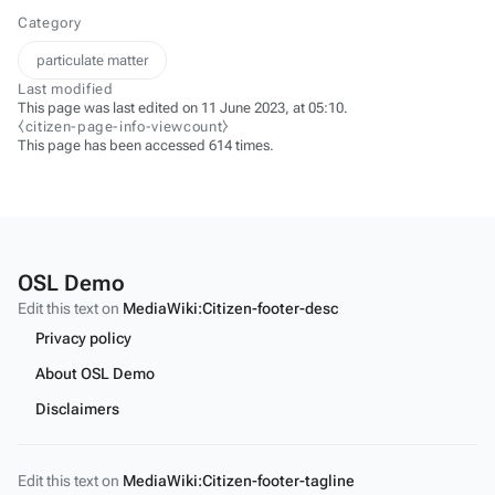
Category
particulate matter
Last modified
This page was last edited on 11 June 2023, at 05:10.
⧼citizen-page-info-viewcount⧽
This page has been accessed 614 times.
OSL Demo
Edit this text on
MediaWiki:Citizen-footer-desc
Privacy policy
About OSL Demo
Disclaimers
Edit this text on
MediaWiki:Citizen-footer-tagline