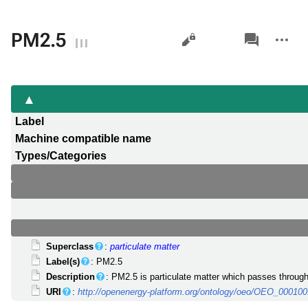
Views
associated-
More
PM2.5
pages
actions
Label
Machine compatible name
Types/Categories
Superclass
:
particulate matter
Label(s)
: PM2.5
Description
: PM2.5 is particulate matter which passes throug
URI
:
http://openenergy-platform.org/ontology/oeo/OEO_00010