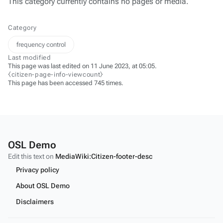
This category currently contains no pages or media.
Category
frequency control
Last modified
This page was last edited on 11 June 2023, at 05:05.
⧼citizen-page-info-viewcount⧽
This page has been accessed 745 times.
OSL Demo
Edit this text on
MediaWiki:Citizen-footer-desc
Privacy policy
About OSL Demo
Disclaimers