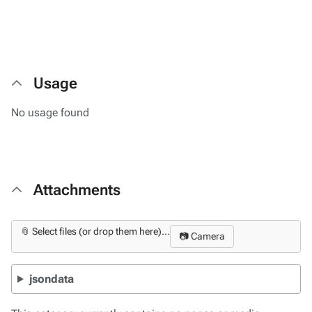
Usage
No usage found
Attachments
📎 Select files (or drop them here)...
📷 Camera
jsondata