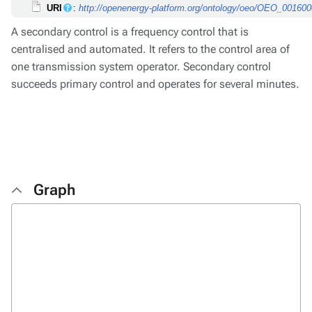
URI
:
http://openenergy-platform.org/ontology/oeo/OEO_00160
A secondary control is a frequency control that is
centralised and automated. It refers to the control area of
one transmission system operator. Secondary control
succeeds primary control and operates for several minutes.
Graph