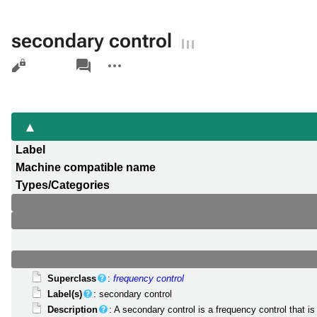
secondary control
Views
associated-
More
pages
actions
Label
Machine compatible name
Types/Categories
Superclass
:
frequency control
Label(s)
: secondary control
Description
: A secondary control is a frequency control that 