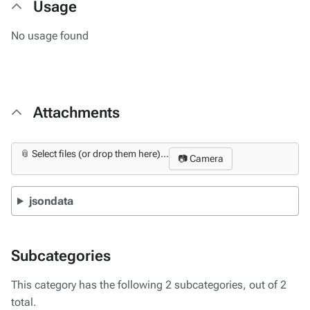
Usage
No usage found
Attachments
📎 Select files (or drop them here)...
📷 Camera
jsondata
Subcategories
This category has the following 2 subcategories, out of 2
total.