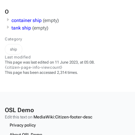
O
container ship
(empty)
tank ship
(empty)
Category
ship
Last modified
This page was last edited on 11 June 2023, at 05:08.
⧼citizen-page-info-viewcount⧽
This page has been accessed 2,314 times.
OSL Demo
Edit this text on
MediaWiki:Citizen-footer-desc
Privacy policy
About OSL Demo