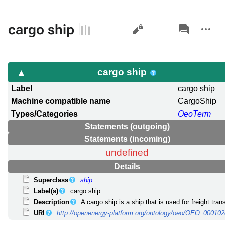
Views
associated-
More
cargo ship
pages
actions
cargo ship
Label
cargo ship
Machine compatible name
CargoShip
Types/Categories
OeoTerm
Statements (outgoing)
Statements (incoming)
undefined
Details
Superclass
:
ship
Label(s)
: cargo ship
Description
: A cargo ship is a ship that is used for freight tran
URI
:
http://openenergy-platform.org/ontology/oeo/OEO_00010