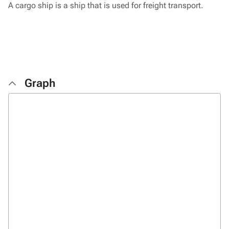
A cargo ship is a ship that is used for freight transport.
Graph