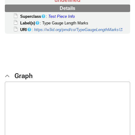
Details
Superclass
:
Test Piece Info
Label(s)
: Type Gauge Length Marks
URI
:
https://w3id.org/pmd/co/TypeGaugeLengthMarks
Graph