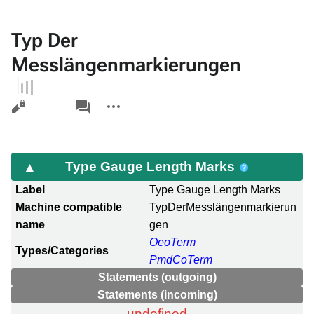
Typ Der
Messlängenmarkierungen
Views
associated-
More
pages
actions
Type Gauge Length Marks
Label
Type Gauge Length Marks
Machine compatible
TypDerMesslängenmarkierun
name
gen
OeoTerm
Types/Categories
PmdCoTerm
Statements (outgoing)
Statements (incoming)
undefined