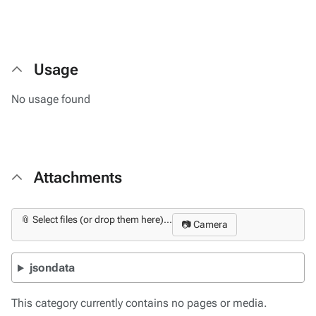
Usage
No usage found
Attachments
📎 Select files (or drop them here)...
📷 Camera
jsondata
This category currently contains no pages or media.