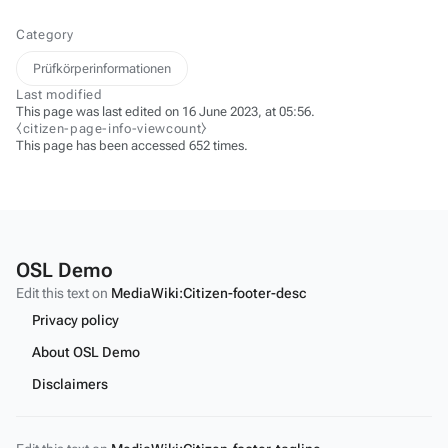
Category
Prüfkörperinformationen
Last modified
This page was last edited on 16 June 2023, at 05:56.
⧼citizen-page-info-viewcount⧽
This page has been accessed 652 times.
OSL Demo
Edit this text on
MediaWiki:Citizen-footer-desc
Privacy policy
About OSL Demo
Disclaimers
Edit this text on
MediaWiki:Citizen-footer-tagline