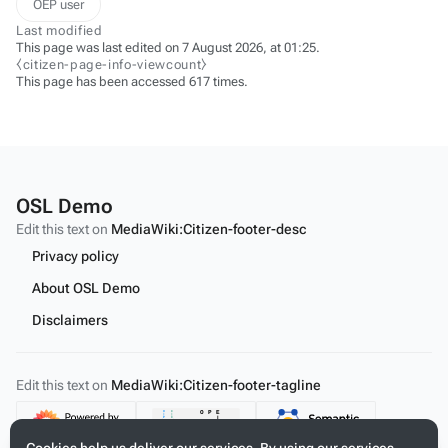
OEP user
Last modified
This page was last edited on 7 August 2026, at 01:25.
⧼citizen-page-info-viewcount⧽
This page has been accessed 617 times.
OSL Demo
Edit this text on
MediaWiki:Citizen-footer-desc
Privacy policy
About OSL Demo
Disclaimers
Edit this text on
MediaWiki:Citizen-footer-tagline
Content