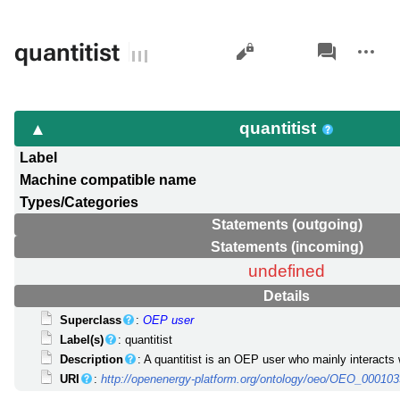
Views
associated-
More
quantitist
pages
actions
quantitist
Label
Machine compatible name
Types/Categories
Statements (outgoing)
Statements (incoming)
undefined
Details
Superclass
:
OEP user
Label(s)
: quantitist
Description
: A quantitist is an OEP user who mainly interacts 
URI
:
http://openenergy-platform.org/ontology/oeo/OEO_00010