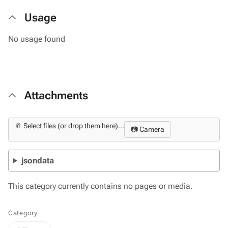
Usage
No usage found
Attachments
📎 Select files (or drop them here)...
📷 Camera
jsondata
This category currently contains no pages or media.
Category