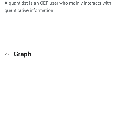
A quantitist is an OEP user who mainly interacts with
quantitative information.
Graph