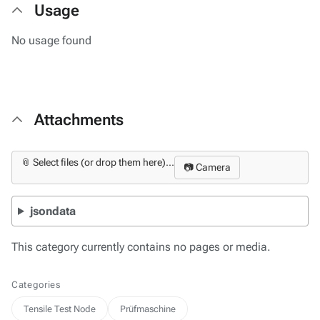
Usage
No usage found
Attachments
📎 Select files (or drop them here)...
📷 Camera
jsondata
This category currently contains no pages or media.
Categories
Tensile Test Node
Prüfmaschine