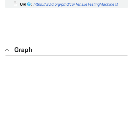
URI
:
https://w3id.org/pmd/co/TensileTestingMachine
Graph