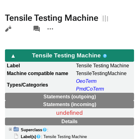
Tensile Testing Machine
Views
associated-
More
pages
actions
Tensile Testing Machine
Label
Tensile Testing Machine
Machine compatible name
TensileTestingMachine
OeoTerm
Types/Categories
PmdCoTerm
Statements (outgoing)
Statements (incoming)
undefined
Details
Superclass
:
Label(s)
: Tensile Testing Machine