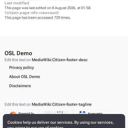
Last modified
This page was last edited on 8 August 2026, at 01:58.
⧼citizen-page-info-viewcount⧽
This page has been accessed 729 times.
OSL Demo
Edit this text on
MediaWiki:Citizen-footer-desc
Privacy policy
About OSL Demo
Disclaimers
Edit this text on
MediaWiki:Citizen-footer-tagline
Content
Cookies help us deliver our services. By using our services,
you agree to our use of cookies.