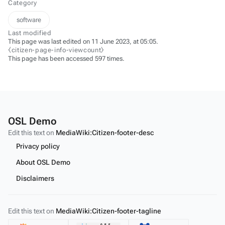
Category
software
Last modified
This page was last edited on 11 June 2023, at 05:05.
⧼citizen-page-info-viewcount⧽
This page has been accessed 597 times.
OSL Demo
Edit this text on
MediaWiki:Citizen-footer-desc
Privacy policy
About OSL Demo
Disclaimers
Edit this text on
MediaWiki:Citizen-footer-tagline