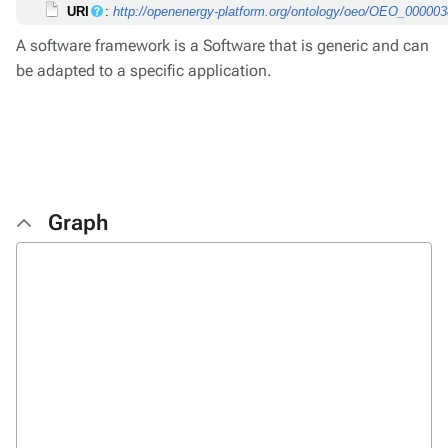
URI
:
http://openenergy-platform.org/ontology/oeo/OEO_00000
A software framework is a Software that is generic and can
be adapted to a specific application.
Graph