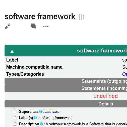
software framework
Views
associated-
More
pages
actions
software framewor
Label
so
Machine compatible name
S
Types/Categories
O
Statements (outgoin
Statements (incomin
undefined
Details
Superclass
:
software
Label(s)
: software framework
Description
: A software framework is a Software that is generi