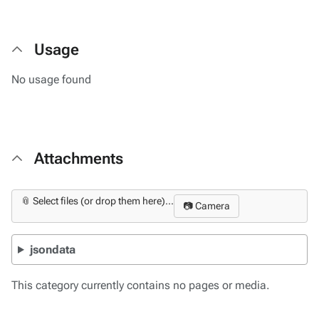
Usage
No usage found
Attachments
📎 Select files (or drop them here)...
📷 Camera
jsondata
This category currently contains no pages or media.