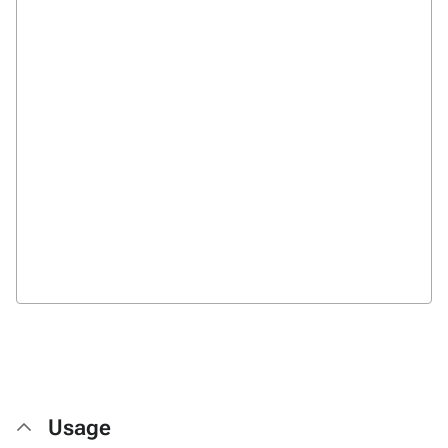
Usage