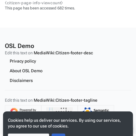
⧼citizen-page-info-viewcount⧽
This page has been accessed 682 times.
OSL Demo
Edit this text on
MediaWiki:Citizen-footer-desc
Privacy policy
About OSL Demo
Disclaimers
Edit this text on
MediaWiki:Citizen-footer-tagline
Content
Cookies help us deliver our services. By using our services,
you agree to our use of cookies.