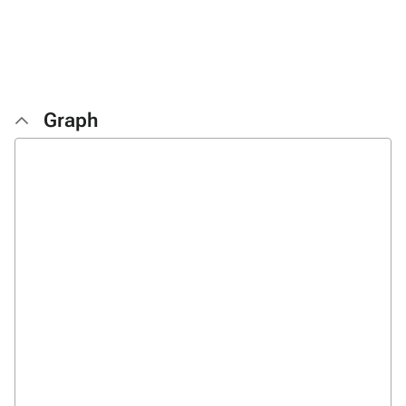
Graph