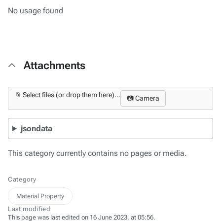
No usage found
Attachments
📎 Select files (or drop them here)...
📷 Camera
jsondata
This category currently contains no pages or media.
Category
Material Property
Last modified
This page was last edited on 16 June 2023, at 05:56.