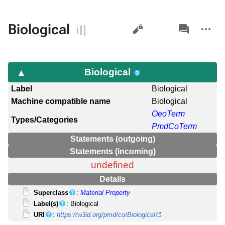
Views
associated-
More
Biological
pages
actions
Biological
Label
Biological
Machine compatible name
Biological
OeoTerm
Types/Categories
PmdCoTerm
Statements (outgoing)
Statements (incoming)
undefined
Details
Superclass
:
Material Property
Label(s)
: Biological
URI
:
https://w3id.org/pmd/co/Biological