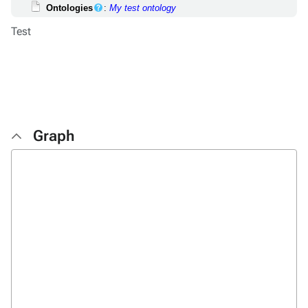
Ontologies
:
My test ontology
Test
Graph