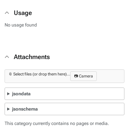
Usage
No usage found
Attachments
📎 Select files (or drop them here)...
📷 Camera
jsondata
jsonschema
This category currently contains no pages or media.