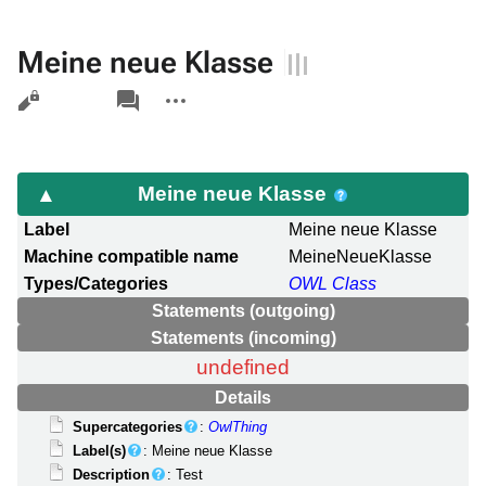
Meine neue Klasse
Views
associated-
More
pages
actions
Meine neue Klasse
Label
Meine neue Klasse
Machine compatible name
MeineNeueKlasse
Types/Categories
OWL Class
Statements (outgoing)
Statements (incoming)
undefined
Details
Supercategories
:
OwlThing
Label(s)
: Meine neue Klasse
Description
: Test