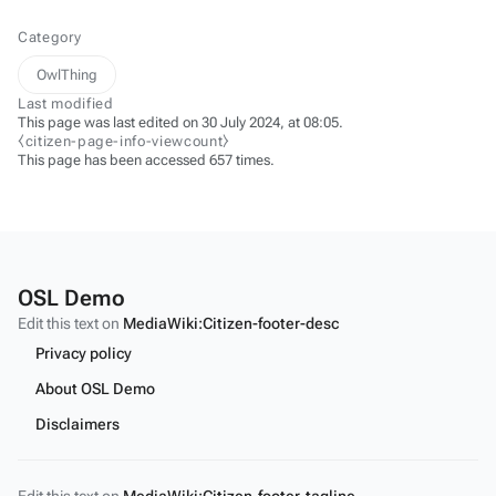
Category
OwlThing
Last modified
This page was last edited on 30 July 2024, at 08:05.
⧼citizen-page-info-viewcount⧽
This page has been accessed 657 times.
OSL Demo
Edit this text on
MediaWiki:Citizen-footer-desc
Privacy policy
About OSL Demo
Disclaimers