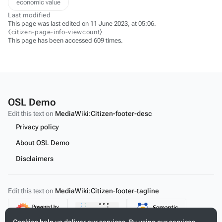
economic value
Last modified
This page was last edited on 11 June 2023, at 05:06.
⧼citizen-page-info-viewcount⧽
This page has been accessed 609 times.
OSL Demo
Edit this text on
MediaWiki:Citizen-footer-desc
Privacy policy
About OSL Demo
Disclaimers
Edit this text on
MediaWiki:Citizen-footer-tagline
Content