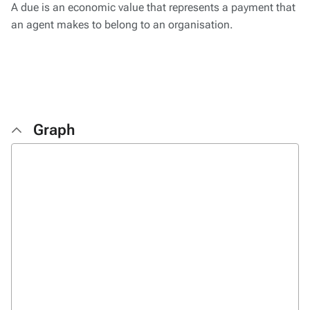
A due is an economic value that represents a payment that
an agent makes to belong to an organisation.
Graph