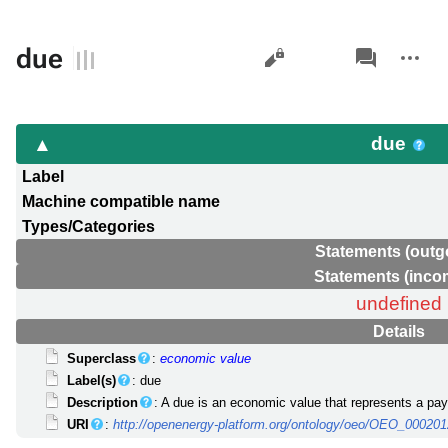
Views
associated-
More
due
pages
actions
due
Label
Machine compatible name
Types/Categories
Statements (outg
Statements (inco
undefined
Details
Superclass
:
economic value
Label(s)
: due
Description
: A due is an economic value that represents a pa
URI
:
http://openenergy-platform.org/ontology/oeo/OEO_00020