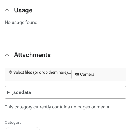
Usage
No usage found
Attachments
📎 Select files (or drop them here)...
📷 Camera
jsondata
This category currently contains no pages or media.
Category