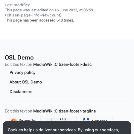
Last modified
This page was last edited on 16 June 2023, at 05:59.
⧼citizen-page-info-viewcount⧽
This page has been accessed 618 times.
OSL Demo
Edit this text on
MediaWiki:Citizen-footer-desc
Privacy policy
About OSL Demo
Disclaimers
Edit this text on
MediaWiki:Citizen-footer-tagline
Content
Cookies help us deliver our services. By using our services,