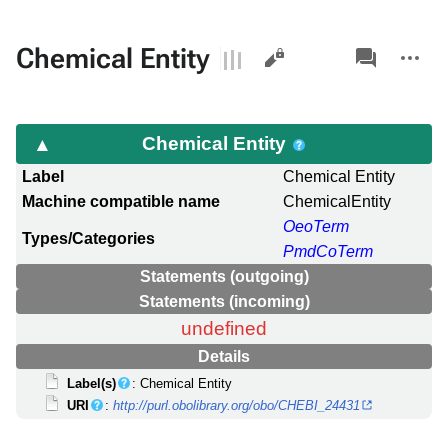
Views
associated-
More
Chemical Entity
pages
actions
Chemical Entity
Label
Chemical Entity
Machine compatible name
ChemicalEntity
OeoTerm
Types/Categories
PmdCoTerm
Statements (outgoing)
Statements (incoming)
undefined
Details
Label(s)
: Chemical Entity
URI
:
http://purl.obolibrary.org/obo/CHEBI_24431