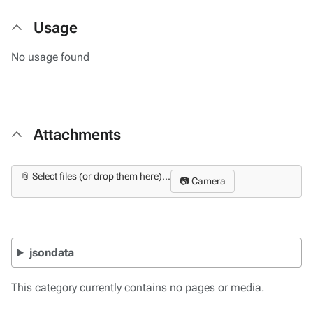
Usage
No usage found
Attachments
📎 Select files (or drop them here)...
📷 Camera
jsondata
This category currently contains no pages or media.