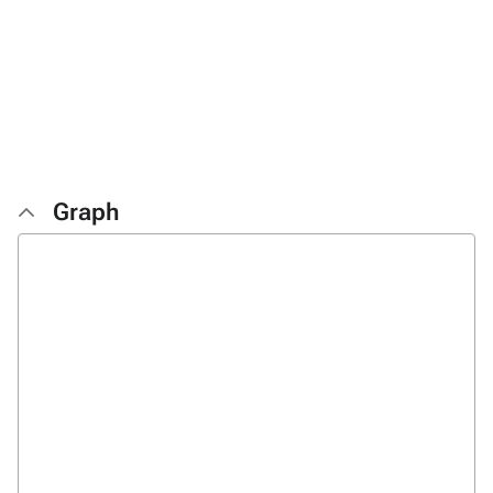
Graph