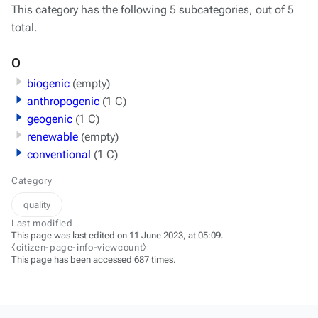
This category has the following 5 subcategories, out of 5
total.
O
biogenic
(empty)
anthropogenic
(1 C)
geogenic
(1 C)
renewable
(empty)
conventional
(1 C)
Category
quality
Last modified
This page was last edited on 11 June 2023, at 05:09.
⧼citizen-page-info-viewcount⧽
This page has been accessed 687 times.