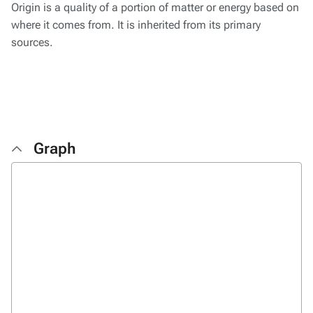
Origin is a quality of a portion of matter or energy based on
where it comes from. It is inherited from its primary
sources.
Graph