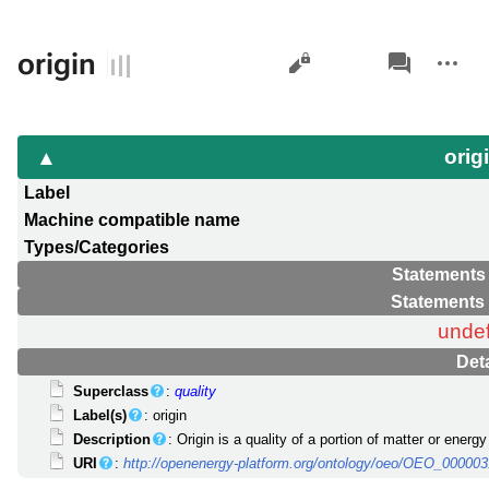
Views
associated-
More
origin
pages
actions
orig
Label
Machine compatible name
Types/Categories
Statements 
Statements 
unde
Deta
Superclass
:
quality
Label(s)
: origin
Description
: Origin is a quality of a portion of matter or ener
URI
:
http://openenergy-platform.org/ontology/oeo/OEO_00000