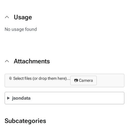
Usage
No usage found
Attachments
📎 Select files (or drop them here)...
📷 Camera
jsondata
Subcategories