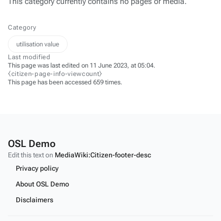
This category currently contains no pages or media.
Category
utilisation value
Last modified
This page was last edited on 11 June 2023, at 05:04.
⧼citizen-page-info-viewcount⧽
This page has been accessed 659 times.
OSL Demo
Edit this text on
MediaWiki:Citizen-footer-desc
Privacy policy
About OSL Demo
Disclaimers