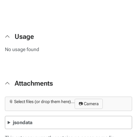
Usage
No usage found
Attachments
📎 Select files (or drop them here)...
📷 Camera
jsondata