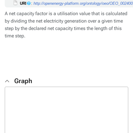
URI
:
http://openenergy-platform.org/ontology/oeo/OEO_00240
A net capacity factor is a utilisation value that is calculated
by dividing the net electricity generation over a given time
step by the declared net capacity times the length of this
time step.
Graph