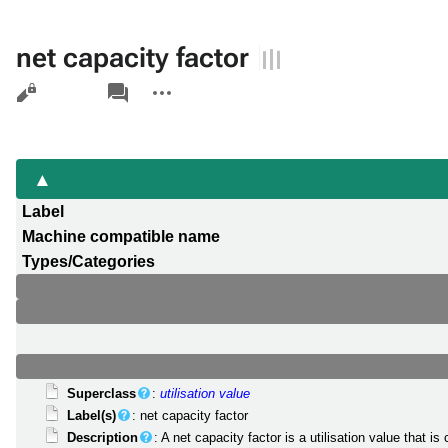
net capacity factor
Views
associated-
More
pages
actions
Label
Machine compatible name
Types/Categories
Superclass
:
utilisation value
Label(s)
: net capacity factor
Description
: A net capacity factor is a utilisation value that i