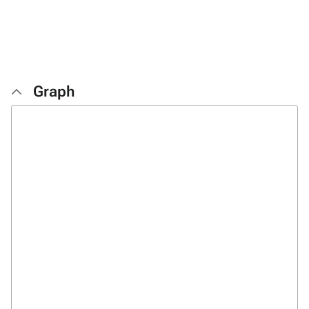
Graph