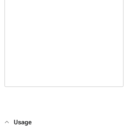
Usage