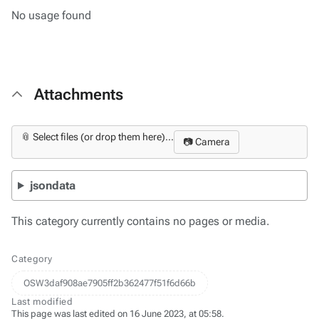
No usage found
Attachments
📎 Select files (or drop them here)...
📷 Camera
jsondata
This category currently contains no pages or media.
Category
OSW3daf908ae7905ff2b362477f51f6d66b
Last modified
This page was last edited on 16 June 2023, at 05:58.