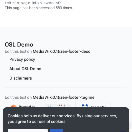
⧼citizen-page-info-viewcount⧽
This page has been accessed 583 times.
OSL Demo
Edit this text on
MediaWiki:Citizen-footer-desc
Privacy policy
About OSL Demo
Disclaimers
Edit this text on
MediaWiki:Citizen-footer-tagline
Content
Cookies help us deliver our services. By using our services,
you agree to our use of cookies.