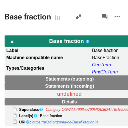
Views
associated-
More
Base fraction
pages
actions
Base fraction
Label
Base fraction
Machine compatible name
BaseFraction
OeoTerm
Types/Categories
PmdCoTerm
Statements (outgoing)
Statements (incoming)
undefined
Details
Superclass
:
Category:OSW3daf908ae7905ff2b362477f51f6d6
Label(s)
: Base fraction
URI
:
https://w3id.org/pmd/co/BaseFraction