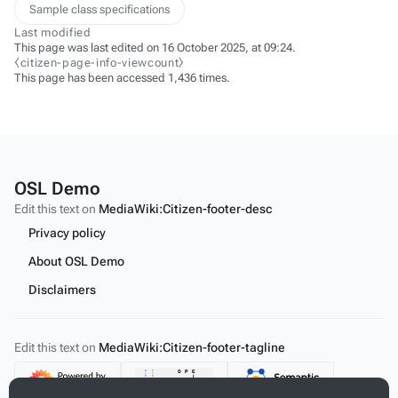
Sample class specifications
Last modified
This page was last edited on 16 October 2025, at 09:24.
⧼citizen-page-info-viewcount⧽
This page has been accessed 1,436 times.
OSL Demo
Edit this text on
MediaWiki:Citizen-footer-desc
Privacy policy
About OSL Demo
Disclaimers
Edit this text on
MediaWiki:Citizen-footer-tagline