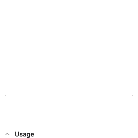
Usage