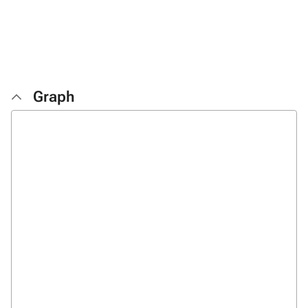
Graph