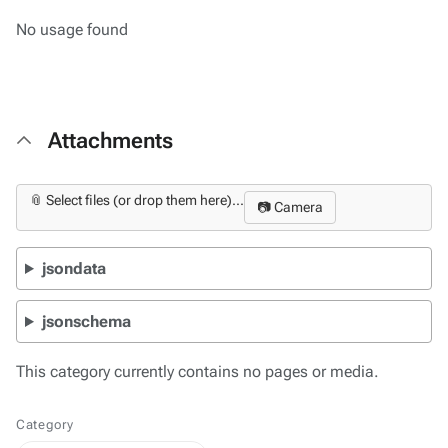
No usage found
Attachments
📎 Select files (or drop them here)...
📷 Camera
jsondata
jsonschema
This category currently contains no pages or media.
Category