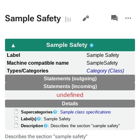
Views
associated-
More
Sample Safety
pages
actions
Sample Safety
Label
Sample Safety
Machine compatible name
SampleSafety
Types/Categories
Category (Class)
Statements (outgoing)
Statements (incoming)
undefined
Details
Supercategories
:
Sample class specifications
Label(s)
: Sample Safety
Description
: Describes the section "sample safety"
Describes the section "sample safety"