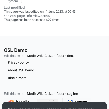
system
Last modified
This page was last edited on 11 June 2023, at 05:03.
⧼citizen-page-info-viewcount⧽
This page has been accessed 679 times.
OSL Demo
Edit this text on
MediaWiki:Citizen-footer-desc
Privacy policy
About OSL Demo
Disclaimers
Edit this text on
MediaWiki:Citizen-footer-tagline
Content