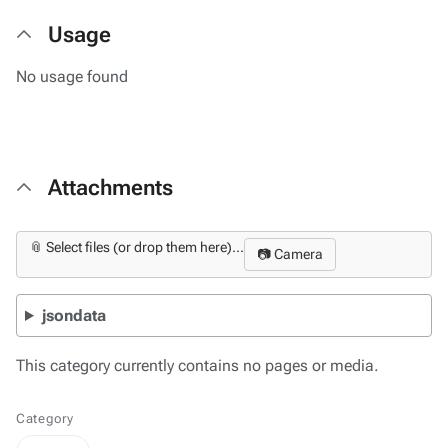
Usage
No usage found
Attachments
📎 Select files (or drop them here)...
📷 Camera
jsondata
This category currently contains no pages or media.
Category