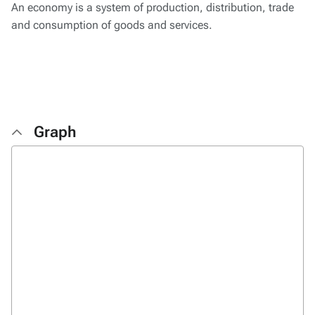
An economy is a system of production, distribution, trade
and consumption of goods and services.
Graph