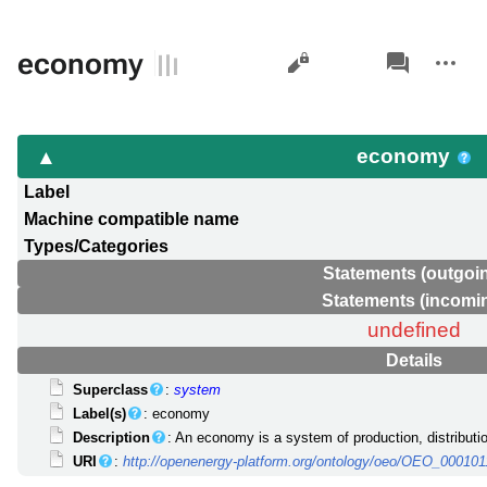
Views
associated-
More
economy
pages
actions
economy
Label
Machine compatible name
Types/Categories
Statements (outgoi
Statements (incomi
undefined
Details
Superclass
:
system
Label(s)
: economy
Description
: An economy is a system of production, distribut
URI
:
http://openenergy-platform.org/ontology/oeo/OEO_000101