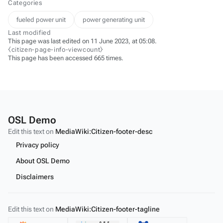
Categories
fueled power unit
power generating unit
Last modified
This page was last edited on 11 June 2023, at 05:08.
⧼citizen-page-info-viewcount⧽
This page has been accessed 665 times.
OSL Demo
Edit this text on
MediaWiki:Citizen-footer-desc
Privacy policy
About OSL Demo
Disclaimers
Edit this text on
MediaWiki:Citizen-footer-tagline