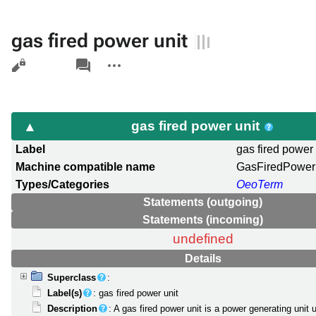
gas fired power unit
Views
associated-
More
pages
actions
gas fired power unit
Label
gas fired power 
Machine compatible name
GasFiredPower
Types/Categories
OeoTerm
Statements (outgoing)
Statements (incoming)
undefined
Details
Superclass
:
Label(s)
: gas fired power unit
Description
: A gas fired power unit is a power generating unit 