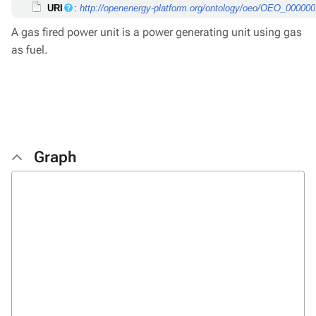
URI
:
http://openenergy-platform.org/ontology/oeo/OEO_00000
A gas fired power unit is a power generating unit using gas
as fuel.
Graph