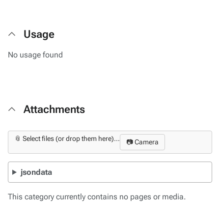
Usage
No usage found
Attachments
📎 Select files (or drop them here)...
📷 Camera
jsondata
This category currently contains no pages or media.