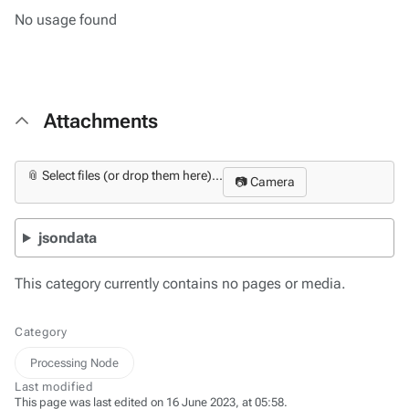
No usage found
Attachments
📎 Select files (or drop them here)...
📷 Camera
jsondata
This category currently contains no pages or media.
Category
Processing Node
Last modified
This page was last edited on 16 June 2023, at 05:58.