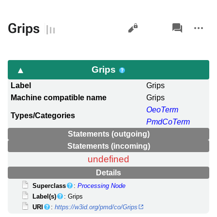
Views
associated-
More
Grips
pages
actions
Grips
Label
Grips
Machine compatible name
Grips
OeoTerm
Types/Categories
PmdCoTerm
Statements (outgoing)
Statements (incoming)
undefined
Details
Superclass
:
Processing Node
Label(s)
: Grips
URI
:
https://w3id.org/pmd/co/Grips