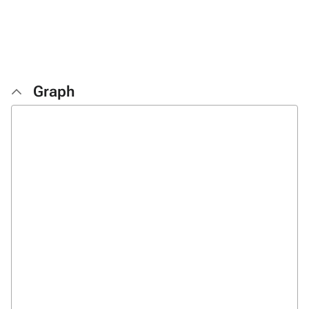
Graph