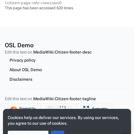
⧼citizen-page-info-viewcount⧽
This page has been accessed 620 times.
OSL Demo
Edit this text on
MediaWiki:Citizen-footer-desc
Privacy policy
About OSL Demo
Disclaimers
Edit this text on
MediaWiki:Citizen-footer-tagline
Content
Cookies help us deliver our services. By using our services,
you agree to our use of cookies.