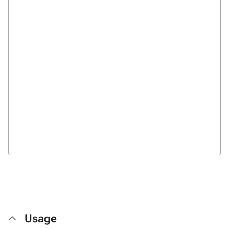
Usage