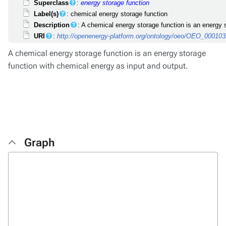
Superclass
:
energy storage function
Label(s)
: chemical energy storage function
Description
: A chemical energy storage function is an energy 
URI
:
http://openenergy-platform.org/ontology/oeo/OEO_00010
A chemical energy storage function is an energy storage
function with chemical energy as input and output.
Graph