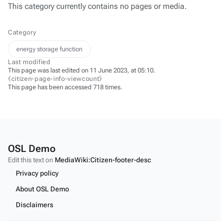
This category currently contains no pages or media.
Category
energy storage function
Last modified
This page was last edited on 11 June 2023, at 05:10.
⧼citizen-page-info-viewcount⧽
This page has been accessed 718 times.
OSL Demo
Edit this text on
MediaWiki:Citizen-footer-desc
Privacy policy
About OSL Demo
Disclaimers