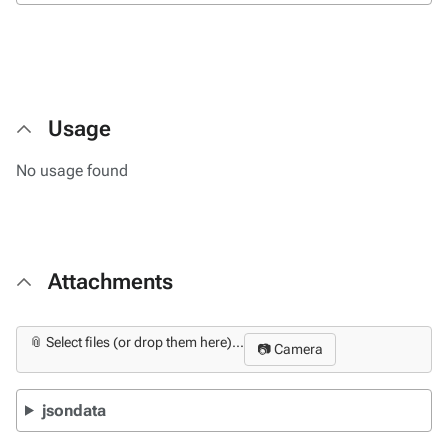
Usage
No usage found
Attachments
📎 Select files (or drop them here)...
📷 Camera
jsondata