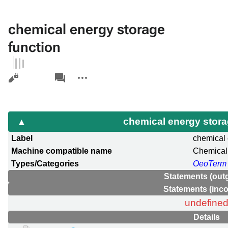
chemical energy storage
function
Views
associated-
More
pages
actions
chemical energy stora
Label
chemical 
Machine compatible name
Chemical
Types/Categories
OeoTerm
Statements (out
Statements (inc
undefine
Details