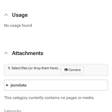
Usage
No usage found
Attachments
📎 Select files (or drop them here)...
📷 Camera
jsondata
This category currently contains no pages or media.
Categories