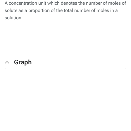
A concentration unit which denotes the number of moles of
solute as a proportion of the total number of moles in a
solution.
Graph