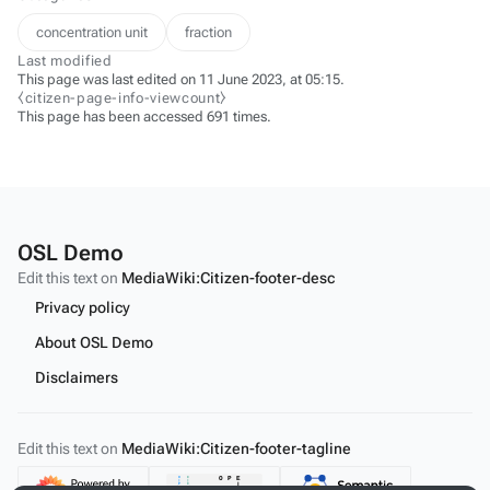
concentration unit
fraction
Last modified
This page was last edited on 11 June 2023, at 05:15.
⧼citizen-page-info-viewcount⧽
This page has been accessed 691 times.
OSL Demo
Edit this text on
MediaWiki:Citizen-footer-desc
Privacy policy
About OSL Demo
Disclaimers
Edit this text on
MediaWiki:Citizen-footer-tagline