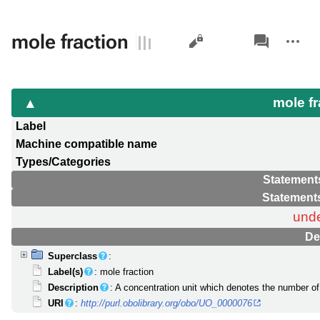
Views
associated-
More
mole fraction
pages
actions
mole f
Label
Machine compatible name
Types/Categories
Statement
Statement
unde
De
Superclass
:
Label(s)
: mole fraction
Description
: A concentration unit which denotes the number of 
URI
:
http://purl.obolibrary.org/obo/UO_0000076