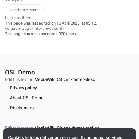
academic event
Last modified
This page was last edited on 16 April 2025, at 05:12.
⧼citizen-page-info-viewcount⧽
This page has been accessed 970 times.
OSL Demo
Edit this text on
MediaWiki:Citizen-footer-desc
Privacy policy
About OSL Demo
Disclaimers
Edit this text on
MediaWiki:Citizen-footer-tagline
Content
Cookies help us deliver our services. By using our services,