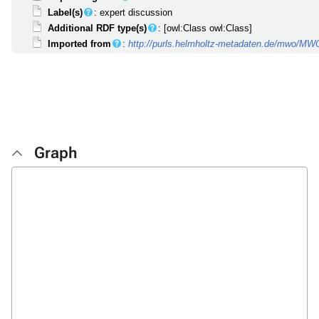
Label(s)
: expert discussion
Additional RDF type(s)
: [owl:Class owl:Class]
Imported from
:
http://purls.helmholtz-metadaten.de/mwo/M
Graph