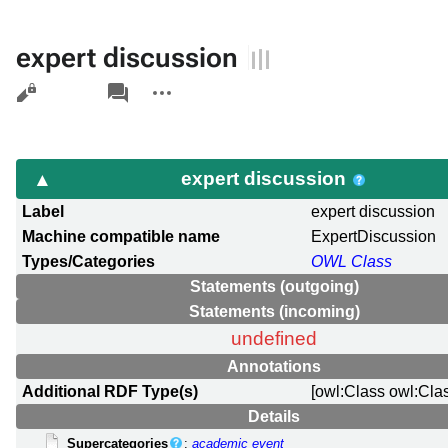
expert discussion
Views
associated-
More
pages
actions
expert discussion
Label
expert discussion
Machine compatible name
ExpertDiscussion
Types/Categories
OWL Class
Statements (outgoing)
Statements (incoming)
undefined
Annotations
Additional RDF Type(s)
[owl:Class owl:Cla
Details
Supercategories
:
academic event