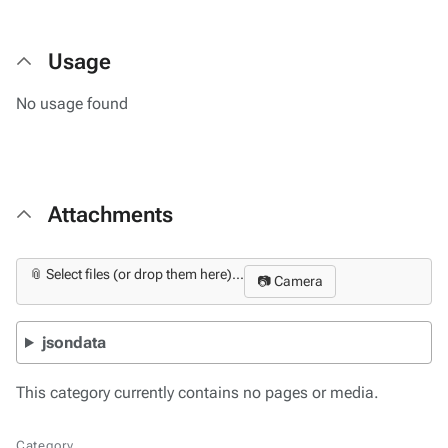
Usage
No usage found
Attachments
📎 Select files (or drop them here)...
📷 Camera
jsondata
This category currently contains no pages or media.
Category