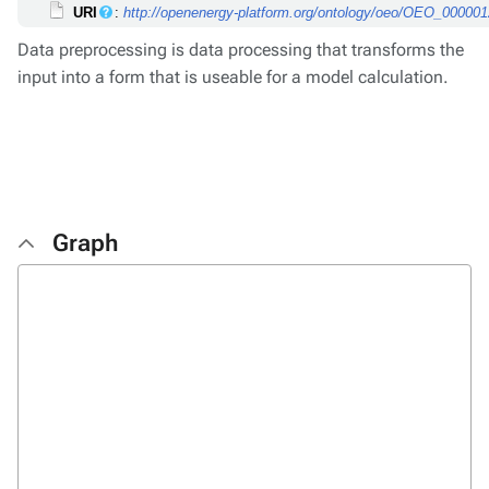
URI
:
http://openenergy-platform.org/ontology/oeo/OEO_00000
Data preprocessing is data processing that transforms the
input into a form that is useable for a model calculation.
Graph