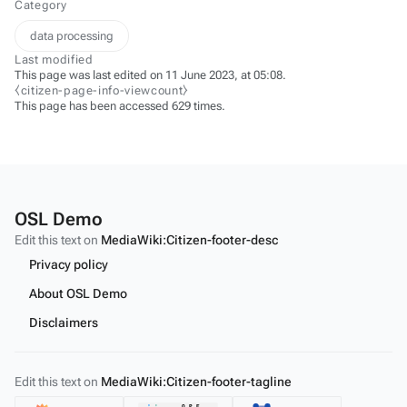
Category
data processing
Last modified
This page was last edited on 11 June 2023, at 05:08.
⧼citizen-page-info-viewcount⧽
This page has been accessed 629 times.
OSL Demo
Edit this text on
MediaWiki:Citizen-footer-desc
Privacy policy
About OSL Demo
Disclaimers
Edit this text on
MediaWiki:Citizen-footer-tagline