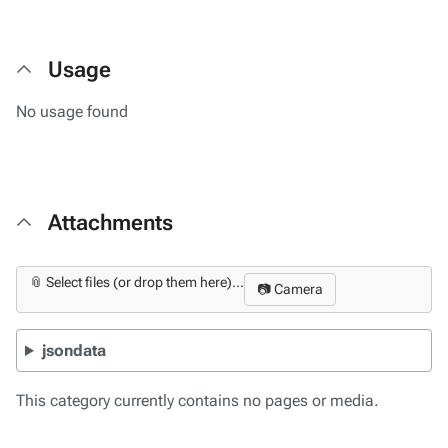
Usage
No usage found
Attachments
📎 Select files (or drop them here)...
📷 Camera
jsondata
This category currently contains no pages or media.