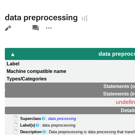
data preprocessing
Views
associated-
More
pages
actions
data prepro
Label
Machine compatible name
Types/Categories
Statements (o
Statements (i
undefi
Detail
Superclass
:
data processing
Label(s)
: data preprocessing
Description
: Data preprocessing is data processing that transf