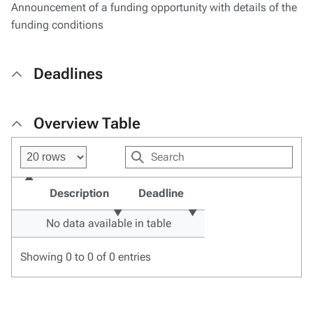
Announcement of a funding opportunity with details of the
funding conditions
Deadlines
Overview Table
Description
Deadline
No data available in table
Showing 0 to 0 of 0 entries