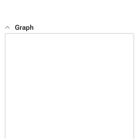
Graph