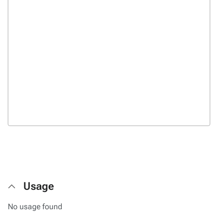
Usage
No usage found