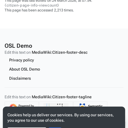
This page was last edited on 24 March 2026, at 07:54.
⧼citizen-page-info-viewcount⧽
This page has been accessed 2,213 times.
OSL Demo
Edit this text on
MediaWiki:Citizen-footer-desc
Privacy policy
About OSL Demo
Disclaimers
Edit this text on
MediaWiki:Citizen-footer-tagline
Content
Cookies help us deliver our services. By using our services,
you agree to our use of cookies.