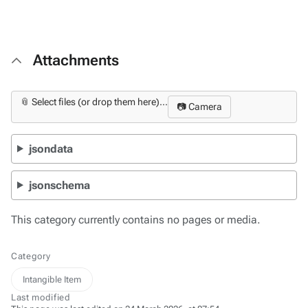
Attachments
📎 Select files (or drop them here)...
📷 Camera
jsondata
jsonschema
This category currently contains no pages or media.
Category
Intangible Item
Last modified