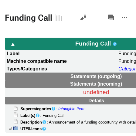
Views
associated-
More
Funding Call
pages
actions
Funding Call
Label
Funding
Machine compatible name
Funding
Types/Categories
Categor
Statements (outgoing)
Statements (incoming)
undefined
Details
Supercategories
:
Intangible Item
Label(s)
: Funding Call
Description
: Announcement of a funding opportunity with detail
UTF8-Icons
: