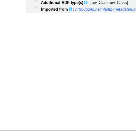
Additional RDF type(s)
: [owl:Class owl:Class]
Imported from
:
http://purls.helmholtz-metadate