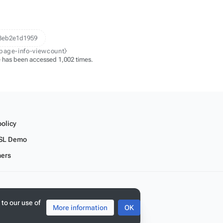
8eb2e1d1959
-page-info-viewcount⧽
 has been accessed 1,002 times.
policy
SL Demo
mers
 to our use of
More information
OK