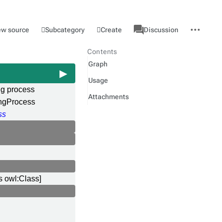
associated-
More
Category
l
Subcategory
Create
ew source
Discussion
pages
actions
Contents
Graph
Usage
ng process
Attachments
ngProcess
ss
s owl:Class]