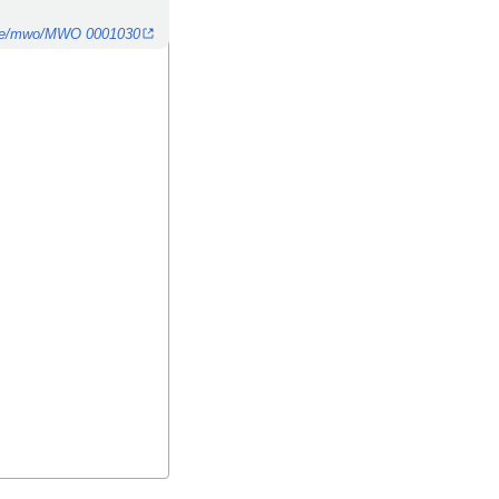
n.de/mwo/MWO 0001030