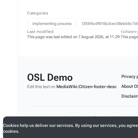
Categories
implementing process
OSW6cdf816b3cec58ebb6c7d
Last modified
⧼citizen
This page was last edited on 7 August 2026, at 11:29.
This page
OSL Demo
Privacy 
About O
Edit this text on
MediaWiki:Citizen-footer-desc
Disclai
Edit this text on
MediaWiki:Citizen-footer-tagline
Cookies help us deliver our services. By using our services, you agree
cookies.
Toggle