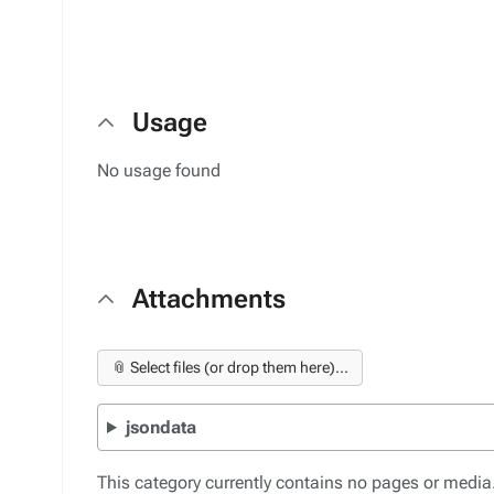
Usage
No usage found
Attachments
📎 Select files (or drop them here)...
jsondata
This category currently contains no pages or media