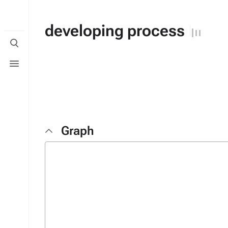
developing process
Toggle
search
Toggle
menu
Graph