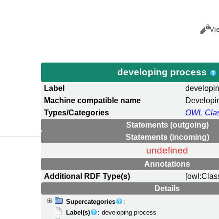
Views
Cance
Vi
developing process
Label
developi
Machine compatible name
Developi
Types/Categories
OWL Cla
Statements (outgoing)
Statements (incoming)
undefined
Annotations
Additional RDF Type(s)
[owl:Clas
Details
Supercategories
:
Label(s)
: developing process