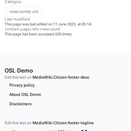
Category
mass density unit
Last modified
This page was last edited on 11 June 2023, at 05:14.
⧼citizen-page-info-viewcount⧽
This page has been accessed 630 times.
OSL Demo
Edit this text on
MediaWiki:Citizen-footer-desc
Privacy policy
About OSL Demo
Disclaimers
Edit this text on
MediaWiki:Citizen-footer-tagline