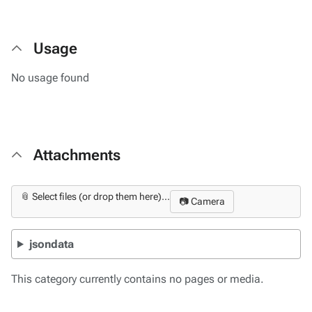
Usage
No usage found
Attachments
📎 Select files (or drop them here)...
📷 Camera
jsondata
This category currently contains no pages or media.