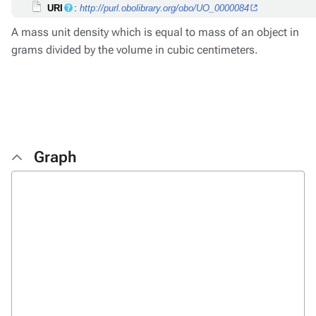
URI
:
http://purl.obolibrary.org/obo/UO_0000084
A mass unit density which is equal to mass of an object in
grams divided by the volume in cubic centimeters.
Graph