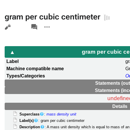
gram per cubic centimeter
Views
associated-
More
pages
actions
gram per cubic c
Label
gr
Machine compatible name
G
Types/Categories
O
Statements (ou
Statements (in
undefine
Details
Superclass
:
mass density unit
Label(s)
: gram per cubic centimeter
Description
: A mass unit density which is equal to mass of an